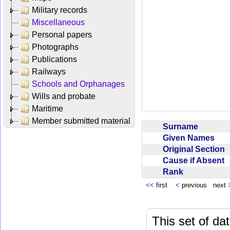
Military records
Miscellaneous
Personal papers
Photographs
Publications
Railways
Schools and Orphanages
Wills and probate
Maritime
Member submitted material
Surname
Given Names
Original Section
Cause if Absent
Rank
<<
first
<
previous next
This set of da