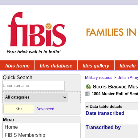
Your brick wall is in India!
fibis home
fibis database
fibis gallery
fibiwiki
Quick Search
Military records
>
British Arm
Scots Brigade Mus
1804 Muster Roll of Scot
Data table details
Advanced
Date transcribed
Menu
Home
Transcribed by
FIBIS Membership