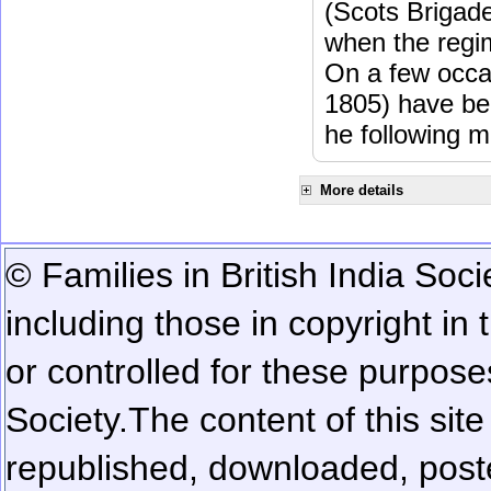
(Scots Brigad
when the regi
On a few occa
1805) have be
he following m
More details
© Families in British India Soci
including those in copyright in
or controlled for these purposes
Society.
The content of this sit
republished, downloaded, poste