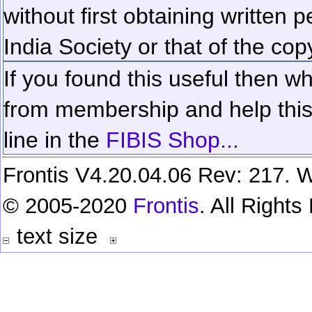
without first obtaining written 
India Society or that of the cop
If you found this useful then wh
from membership and help this 
line in the
FIBIS Shop...
Frontis V4.20.04.06 Rev: 217. W
© 2005-2020
Frontis
. All Right
text size