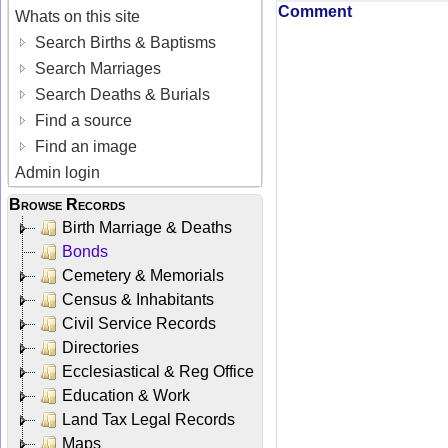
Comment
Whats on this site
Search Births & Baptisms
Search Marriages
Search Deaths & Burials
Find a source
Find an image
Admin login
Browse Records
Birth Marriage & Deaths
Bonds
Cemetery & Memorials
Census & Inhabitants
Civil Service Records
Directories
Ecclesiastical & Reg Office
Education & Work
Land Tax Legal Records
Maps