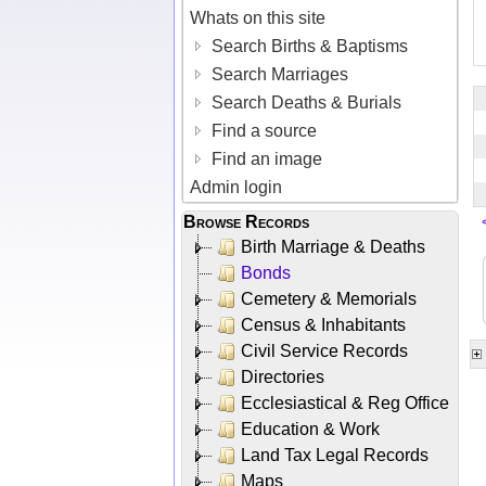
Whats on this site
Search Births & Baptisms
Search Marriages
Search Deaths & Burials
Find a source
Find an image
Admin login
Browse Records
Birth Marriage & Deaths
Bonds
Cemetery & Memorials
Census & Inhabitants
Civil Service Records
Directories
Ecclesiastical & Reg Office
Education & Work
Land Tax Legal Records
Maps