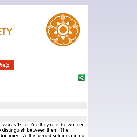
help
 words 1st or 2nd they refer to two men
 distinguish between them. The
document. At this period soldiers did not