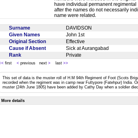
have individual permanent regimental
after the names do not necessarily ind
name were related.
Surname
DAVIDSON
Given Names
John 1st
Original Section
Effective
Cause if Absent
Sick at Aurangabad
Rank
Private
<<
first
<
previous next
>
last
>>
This set of data is the muster roll of H.M 94th Regiment of Foot (Scots Bri
recorded when the regiment was in camp near Futtypore (Fatehpur) India. 
muster (24th June 1805) have been added by Cathy Day when a soldier died 
More details