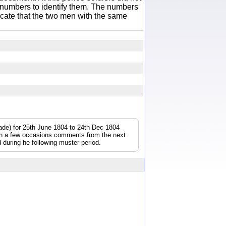
 numbers to identify them. The numbers
icate that the two men with the same
gade) for 25th June 1804 to 24th Dec 1804
On a few occasions comments from the next
during he following muster period.