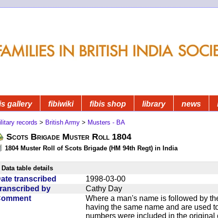
is gallery
fibiwiki
fibis shop
library
news
litary records
>
British Army
>
Musters - BA
Scots Brigade Muster Roll 1804
1804 Muster Roll of Scots Brigade (HM 94th Regt) in India
Data table details
ate transcribed
1998-03-00
ranscribed by
Cathy Day
Comment
Where a man's name is followed by the
having the same name and are used to
numbers were included in the original 