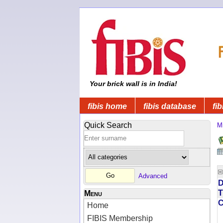
Your brick wall is in India!
fibis home
fibis database
fib
Quick Search
Mi
Advanced
D
T
Menu
Home
FIBIS Membership