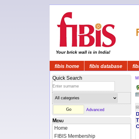
Your brick wall is in India!
fibis home
fibis database
fib
Quick Search
Mi
Advanced
D
T
Menu
Home
FIBIS Membership