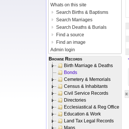
Whats on this site
Search Births & Baptisms
Search Marriages
Search Deaths & Burials
Find a source
Find an image
Admin login
Browse Records
Birth Marriage & Deaths
Bonds
Cemetery & Memorials
Census & Inhabitants
Civil Service Records
Directories
Ecclesiastical & Reg Office
Education & Work
Land Tax Legal Records
Maps