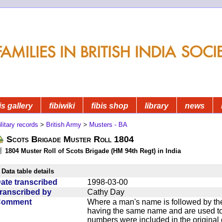
is gallery
fibiwiki
fibis shop
library
news
litary records
>
British Army
>
Musters - BA
Scots Brigade Muster Roll 1804
1804 Muster Roll of Scots Brigade (HM 94th Regt) in India
Data table details
ate transcribed
1998-03-00
ranscribed by
Cathy Day
Comment
Where a man's name is followed by the
having the same name and are used to
numbers were included in the original 