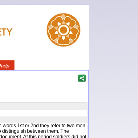
help
 words 1st or 2nd they refer to two men
 distinguish between them. The
document. At this period soldiers did not