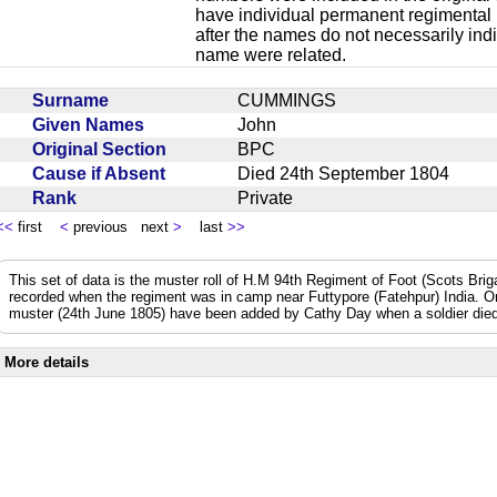
have individual permanent regimental
after the names do not necessarily ind
name were related.
Surname
CUMMINGS
Given Names
John
Original Section
BPC
Cause if Absent
Died 24th September 1804
Rank
Private
<<
first
<
previous next
>
last
>>
This set of data is the muster roll of H.M 94th Regiment of Foot (Scots Bri
recorded when the regiment was in camp near Futtypore (Fatehpur) India. 
muster (24th June 1805) have been added by Cathy Day when a soldier died 
More details