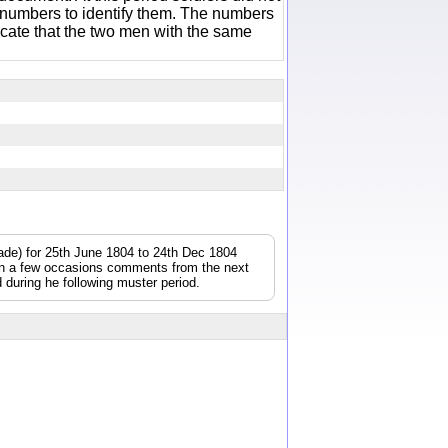
 numbers to identify them. The numbers
icate that the two men with the same
gade) for 25th June 1804 to 24th Dec 1804
On a few occasions comments from the next
during he following muster period.