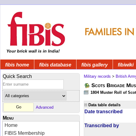
Your brick wall is in India!
fibis home
fibis database
fibis gallery
fibiwiki
Quick Search
Military records
>
British Arm
Scots Brigade Mus
1804 Muster Roll of Scot
Data table details
Advanced
Date transcribed
Menu
Home
Transcribed by
FIBIS Membership