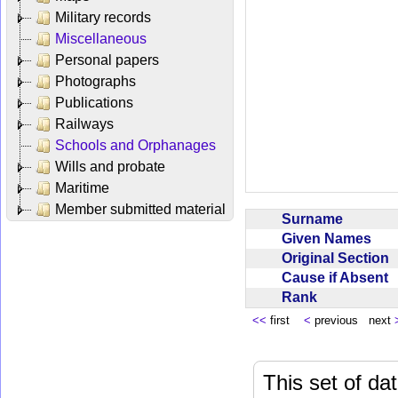
Military records
Miscellaneous
Personal papers
Photographs
Publications
Railways
Schools and Orphanages
Wills and probate
Maritime
Member submitted material
Surname
Given Names
Original Section
Cause if Absent
Rank
<<
first
<
previous next
This set of da