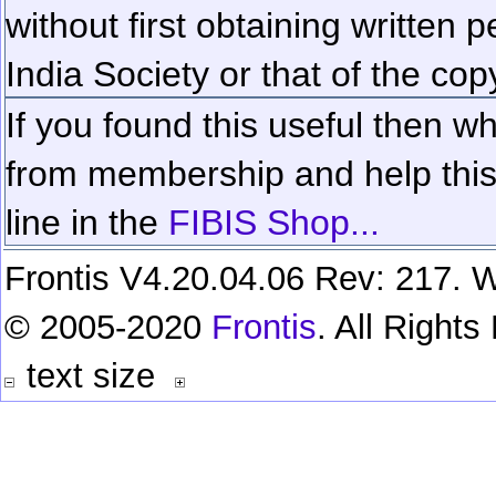
without first obtaining written 
India Society or that of the cop
If you found this useful then wh
from membership and help this 
line in the
FIBIS Shop...
Frontis V4.20.04.06 Rev: 217. W
© 2005-2020
Frontis
. All Right
text size