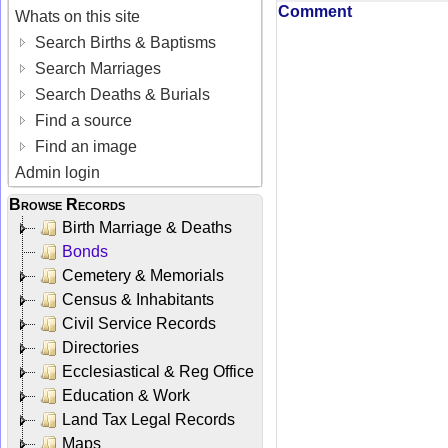
Comment
Whats on this site
Search Births & Baptisms
Search Marriages
Search Deaths & Burials
Find a source
Find an image
Admin login
Browse Records
Birth Marriage & Deaths
Bonds
Cemetery & Memorials
Census & Inhabitants
Civil Service Records
Directories
Ecclesiastical & Reg Office
Education & Work
Land Tax Legal Records
Maps