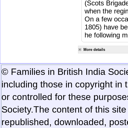
(Scots Brigad
when the regi
On a few occa
1805) have be
he following m
More details
© Families in British India Soci
including those in copyright in
or controlled for these purposes
Society.
The content of this sit
republished, downloaded, poste