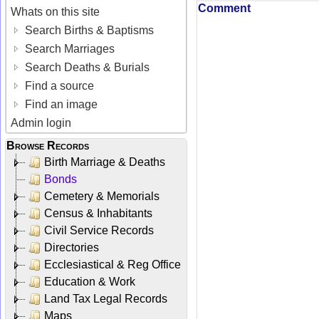
Comment
Whats on this site
Search Births & Baptisms
Search Marriages
Search Deaths & Burials
Find a source
Find an image
Admin login
Browse Records
Birth Marriage & Deaths
Bonds
Cemetery & Memorials
Census & Inhabitants
Civil Service Records
Directories
Ecclesiastical & Reg Office
Education & Work
Land Tax Legal Records
Maps