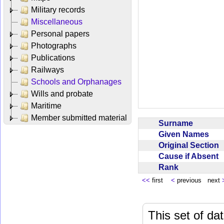
Military records
Miscellaneous
Personal papers
Photographs
Publications
Railways
Schools and Orphanages
Wills and probate
Maritime
Member submitted material
Surname
Given Names
Original Section
Cause if Absent
Rank
<<
first
<
previous next
This set of da