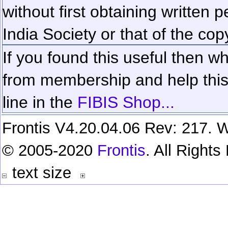
without first obtaining written 
India Society or that of the cop
If you found this useful then wh
from membership and help this 
line in the
FIBIS Shop...
Frontis V4.20.04.06 Rev: 217. W
© 2005-2020
Frontis
. All Right
text size