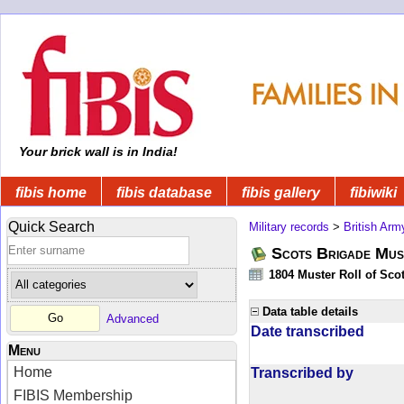
Your brick wall is in India!
fibis home
fibis database
fibis gallery
fibiwiki
Quick Search
Military records
>
British Arm
Scots Brigade Mus
1804 Muster Roll of Scot
Data table details
Advanced
Date transcribed
Menu
Home
Transcribed by
FIBIS Membership