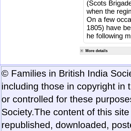
(Scots Brigad
when the regi
On a few occa
1805) have be
he following m
More details
© Families in British India Soci
including those in copyright in
or controlled for these purposes
Society.
The content of this sit
republished, downloaded, poste