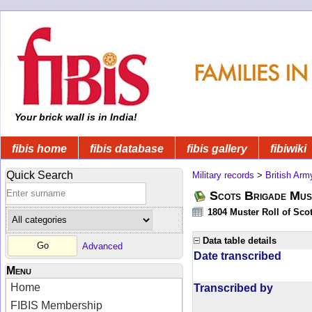
Your brick wall is in India!
fibis home
fibis database
fibis gallery
fibiwiki
Quick Search
Military records
>
British Arm
Scots Brigade Mus
1804 Muster Roll of Scot
Data table details
Advanced
Date transcribed
Menu
Home
Transcribed by
FIBIS Membership