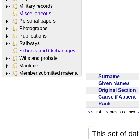
Military records
Miscellaneous
Personal papers
Photographs
Publications
Railways
Schools and Orphanages
Wills and probate
Maritime
Member submitted material
Surname
Given Names
Original Section
Cause if Absent
Rank
<<
first
<
previous next
This set of da