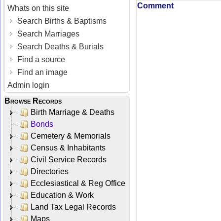
Comment
Whats on this site
Search Births & Baptisms
Search Marriages
Search Deaths & Burials
Find a source
Find an image
Admin login
Browse Records
Birth Marriage & Deaths
Bonds
Cemetery & Memorials
Census & Inhabitants
Civil Service Records
Directories
Ecclesiastical & Reg Office
Education & Work
Land Tax Legal Records
Maps