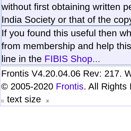
without first obtaining written 
India Society or that of the cop
If you found this useful then wh
from membership and help this 
line in the
FIBIS Shop...
Frontis V4.20.04.06 Rev: 217. W
© 2005-2020
Frontis
. All Right
text size