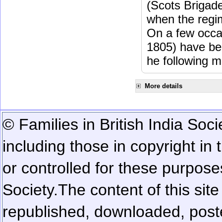
(Scots Brigad
when the regi
On a few occa
1805) have be
he following m
More details
© Families in British India Soci
including those in copyright in
or controlled for these purposes
Society.
The content of this sit
republished, downloaded, poste