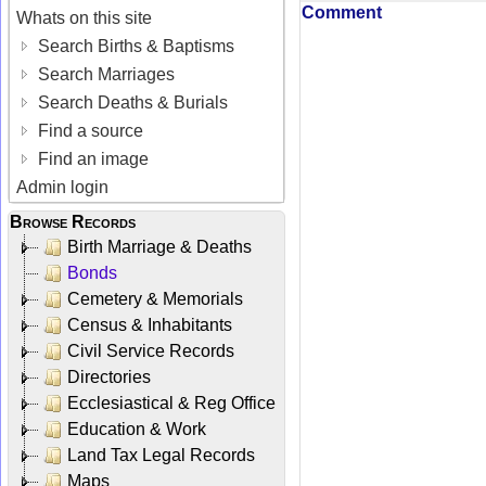
Comment
Whats on this site
Search Births & Baptisms
Search Marriages
Search Deaths & Burials
Find a source
Find an image
Admin login
Browse Records
Birth Marriage & Deaths
Bonds
Cemetery & Memorials
Census & Inhabitants
Civil Service Records
Directories
Ecclesiastical & Reg Office
Education & Work
Land Tax Legal Records
Maps