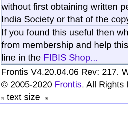
without first obtaining written 
India Society or that of the cop
If you found this useful then wh
from membership and help this 
line in the
FIBIS Shop...
Frontis V4.20.04.06 Rev: 217. W
© 2005-2020
Frontis
. All Right
text size