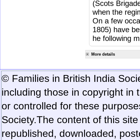
(Scots Brigad
when the regi
On a few occa
1805) have be
he following m
More details
© Families in British India Soci
including those in copyright in
or controlled for these purposes
Society.
The content of this sit
republished, downloaded, poste