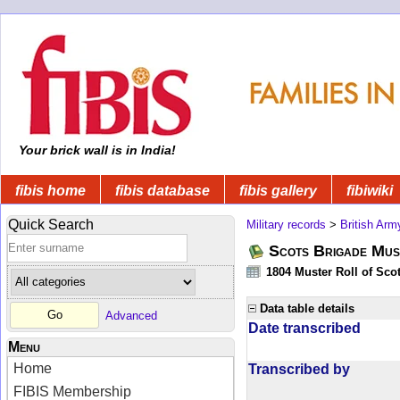
Your brick wall is in India!
fibis home
fibis database
fibis gallery
fibiwiki
Quick Search
Military records
>
British Arm
Scots Brigade Mus
1804 Muster Roll of Scot
Data table details
Advanced
Date transcribed
Menu
Home
Transcribed by
FIBIS Membership