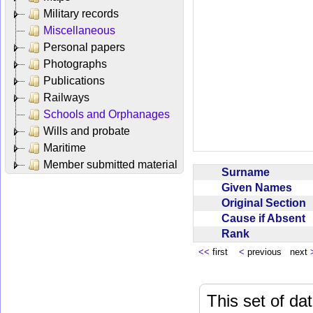
Military records
Miscellaneous
Personal papers
Photographs
Publications
Railways
Schools and Orphanages
Wills and probate
Maritime
Member submitted material
Surname
Given Names
Original Section
Cause if Absent
Rank
<<
first
<
previous next
This set of da