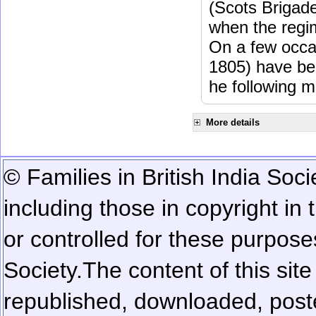
(Scots Brigad
when the regi
On a few occa
1805) have be
he following m
More details
© Families in British India Soci
including those in copyright in
or controlled for these purposes
Society.
The content of this sit
republished, downloaded, poste