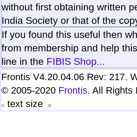
without first obtaining written 
India Society or that of the cop
If you found this useful then wh
from membership and help this 
line in the
FIBIS Shop...
Frontis V4.20.04.06 Rev: 217. W
© 2005-2020
Frontis
. All Right
text size