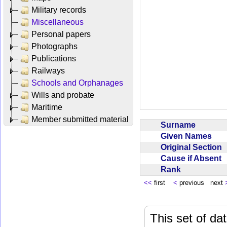
Military records
Miscellaneous
Personal papers
Photographs
Publications
Railways
Schools and Orphanages
Wills and probate
Maritime
Member submitted material
Surname
Given Names
Original Section
Cause if Absent
Rank
<<
first
<
previous next
This set of da