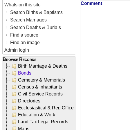
Comment
Whats on this site
Search Births & Baptisms
Search Marriages
Search Deaths & Burials
Find a source
Find an image
Admin login
Browse Records
Birth Marriage & Deaths
Bonds
Cemetery & Memorials
Census & Inhabitants
Civil Service Records
Directories
Ecclesiastical & Reg Office
Education & Work
Land Tax Legal Records
Maps