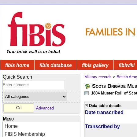
Your brick wall is in India!
fibis home
fibis database
fibis gallery
fibiwiki
Quick Search
Military records
>
British Arm
Scots Brigade Mus
1804 Muster Roll of Scot
Data table details
Advanced
Date transcribed
Menu
Home
Transcribed by
FIBIS Membership