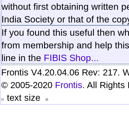
without first obtaining written 
India Society or that of the cop
If you found this useful then wh
from membership and help this 
line in the
FIBIS Shop...
Frontis V4.20.04.06 Rev: 217. W
© 2005-2020
Frontis
. All Right
text size