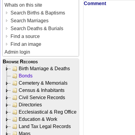
Comment
Whats on this site
Search Births & Baptisms
Search Marriages
Search Deaths & Burials
Find a source
Find an image
Admin login
Browse Records
Birth Marriage & Deaths
Bonds
Cemetery & Memorials
Census & Inhabitants
Civil Service Records
Directories
Ecclesiastical & Reg Office
Education & Work
Land Tax Legal Records
Maps