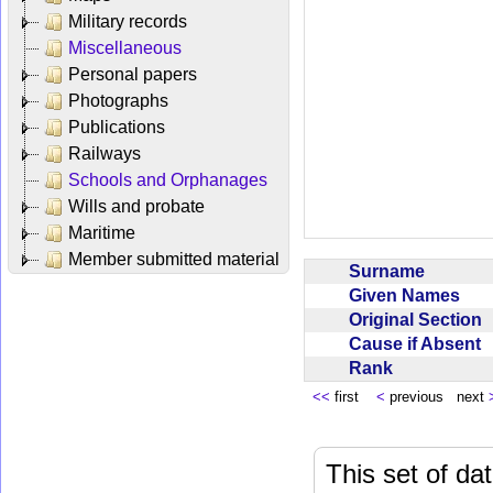
Military records
Miscellaneous
Personal papers
Photographs
Publications
Railways
Schools and Orphanages
Wills and probate
Maritime
Member submitted material
Surname
Given Names
Original Section
Cause if Absent
Rank
<<
first
<
previous next
This set of da