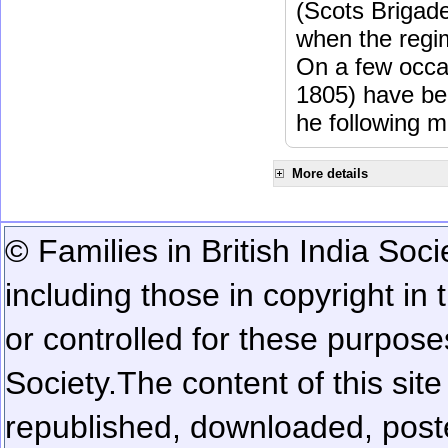
(Scots Brigad
when the regi
On a few occa
1805) have be
he following m
More details
© Families in British India Soci
including those in copyright in
or controlled for these purposes
Society.
The content of this sit
republished, downloaded, poste