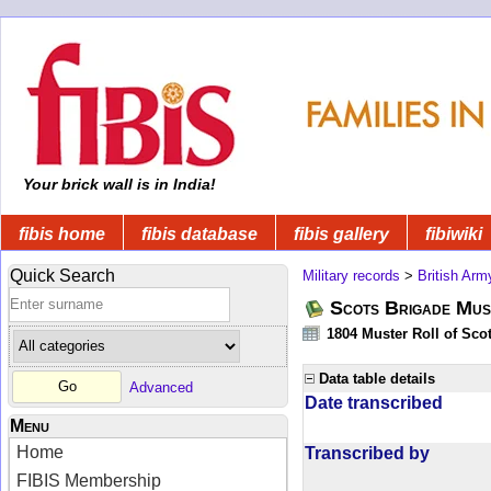
Your brick wall is in India!
fibis home
fibis database
fibis gallery
fibiwiki
Quick Search
Military records
>
British Arm
Scots Brigade Mus
1804 Muster Roll of Scot
Data table details
Advanced
Date transcribed
Menu
Home
Transcribed by
FIBIS Membership