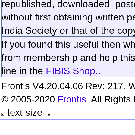
republished, downloaded, poste
without first obtaining written 
India Society or that of the cop
If you found this useful then wh
from membership and help this 
line in the
FIBIS Shop...
Frontis V4.20.04.06 Rev: 217. W
© 2005-2020
Frontis
. All Right
text size