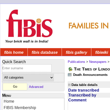
Your brick wall is in India!
fibis home
fibis database
fibis gallery
fibiwiki
Quick Search
Publications
>
Newspapers
The Times of Londo
Death Announcements
Data table details
Advanced
Date transcribed
Transcribed by
Menu
Comment
Home
FIBIS Membership