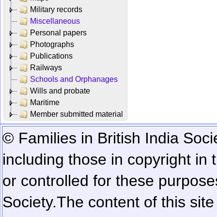
Military records
Miscellaneous
Personal papers
Photographs
Publications
Railways
Schools and Orphanages
Wills and probate
Maritime
Member submitted material
© Families in British India Soci
including those in copyright in
or controlled for these purposes
Society.
The content of this sit