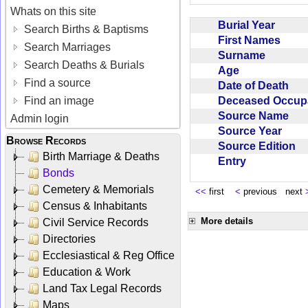
Whats on this site
Burial Year
Search Births & Baptisms
First Names
Search Marriages
Surname
Search Deaths & Burials
Age
Find a source
Date of Death
Deceased Occup
Find an image
Source Name
Admin login
Source Year
Browse Records
Source Edition
Birth Marriage & Deaths
Entry
Bonds
Cemetery & Memorials
<<
first
<
previous next
Census & Inhabitants
More details
Civil Service Records
Directories
Ecclesiastical & Reg Office
Education & Work
Land Tax Legal Records
Maps