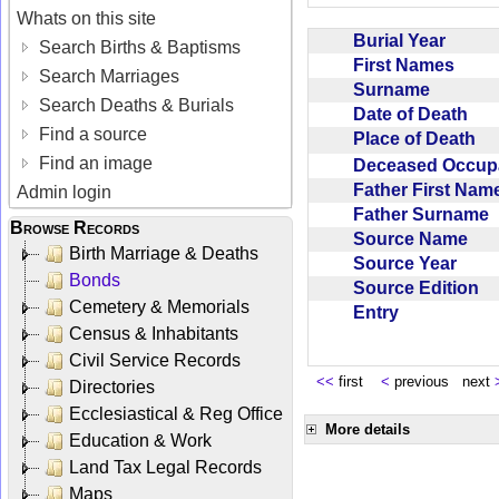
Whats on this site
Burial Year
Search Births & Baptisms
First Names
Search Marriages
Surname
Search Deaths & Burials
Date of Death
Find a source
Place of Death
Find an image
Deceased Occup
Father First Na
Admin login
Father Surname
Browse Records
Source Name
Birth Marriage & Deaths
Source Year
Bonds
Source Edition
Cemetery & Memorials
Entry
Census & Inhabitants
Civil Service Records
<<
first
<
previous next
Directories
Ecclesiastical & Reg Office
More details
Education & Work
Land Tax Legal Records
Maps