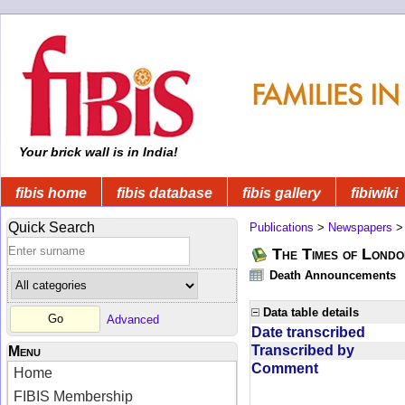
Your brick wall is in India!
fibis home
fibis database
fibis gallery
fibiwiki
Quick Search
Publications
>
Newspapers
The Times of Londo
Death Announcements
Data table details
Advanced
Date transcribed
Transcribed by
Menu
Comment
Home
FIBIS Membership