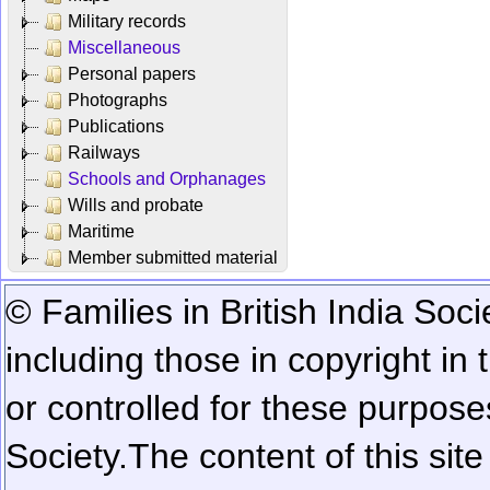
Military records
Miscellaneous
Personal papers
Photographs
Publications
Railways
Schools and Orphanages
Wills and probate
Maritime
Member submitted material
© Families in British India Soci
including those in copyright in
or controlled for these purposes
Society.
The content of this sit