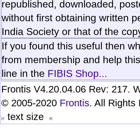
republished, downloaded, poste
without first obtaining written 
India Society or that of the cop
If you found this useful then wh
from membership and help this 
line in the
FIBIS Shop...
Frontis V4.20.04.06 Rev: 217. W
© 2005-2020
Frontis
. All Right
text size