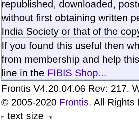
republished, downloaded, poste
without first obtaining written 
India Society or that of the cop
If you found this useful then wh
from membership and help this 
line in the
FIBIS Shop...
Frontis V4.20.04.06 Rev: 217. W
© 2005-2020
Frontis
. All Right
text size