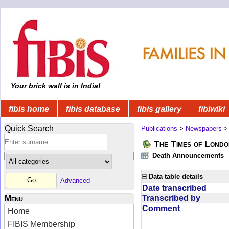
Your brick wall is in India!
fibis home
fibis database
fibis gallery
fibiwiki
Quick Search
Publications
>
Newspapers
The Times of Londo
Death Announcements
Data table details
Advanced
Date transcribed
Transcribed by
Menu
Comment
Home
FIBIS Membership