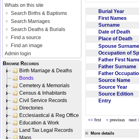
Whats on this site
Burial Year
Search Births & Baptisms
First Names
Search Marriages
Surname
Search Deaths & Burials
Date of Death
Find a source
Place of Death
Find an image
Spouse Surnam
Occupation of 
Admin login
Father First Na
Browse Records
Father Surname
Birth Marriage & Deaths
Father Occupat
Bonds
Source Name
Cemetery & Memorials
Source Year
Census & Inhabitants
Source Edition
Civil Service Records
Entry
Directories
Ecclesiastical & Reg Office
<<
first
<
previous next
Education & Work
Land Tax Legal Records
More details
Maps