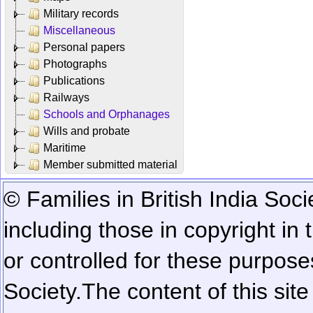
Military records
Miscellaneous
Personal papers
Photographs
Publications
Railways
Schools and Orphanages
Wills and probate
Maritime
Member submitted material
© Families in British India Soci
including those in copyright in
or controlled for these purposes
Society.
The content of this sit