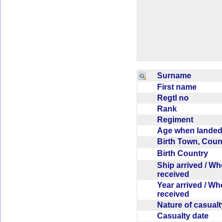
Surname
First name
Regtl no
Rank
Regiment
Age when lande
Birth Town, Cou
Birth Country
Ship arrived / W
received
Year arrived / W
received
Nature of casual
Casualty date