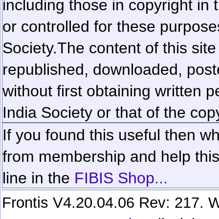
including those in copyright in
or controlled for these purposes
Society.
The content of this sit
republished, downloaded, poste
without first obtaining written 
India Society or that of the cop
If you found this useful then wh
from membership and help this 
line in the
FIBIS Shop...
Frontis V4.20.04.06 Rev: 217. W