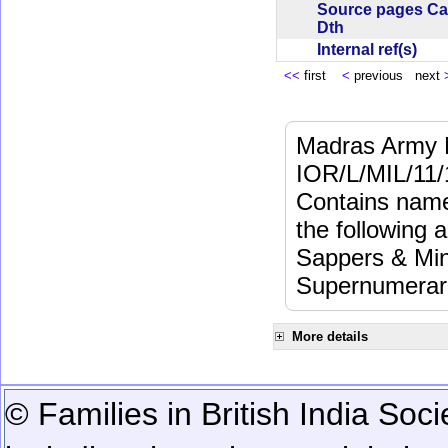
Source pages Ca
Dth
Internal ref(s)
<<
first
<
previous next
Madras Army M
IOR/L/MIL/11/
Contains name
the following a
Sappers & Min
Supernumerari
More details
© Families in British India Soci