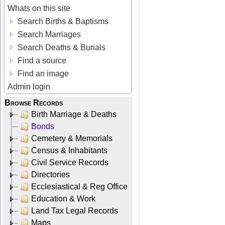
Whats on this site
Search Births & Baptisms
Search Marriages
Search Deaths & Burials
Find a source
Find an image
Admin login
Browse Records
Birth Marriage & Deaths
Bonds
Cemetery & Memorials
Census & Inhabitants
Civil Service Records
Directories
Ecclesiastical & Reg Office
Education & Work
Land Tax Legal Records
Maps