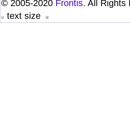
© 2005-2020
Frontis
. All Right
text size