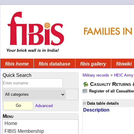
Your brick wall is in India!
fibis home
fibis database
fibis gallery
fibiwiki
Quick Search
Military records
>
HEIC Army
Casualty Returns 
Register of all Casualti
Data table details
Advanced
Description
Menu
Home
FIBIS Membership