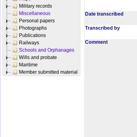
Military records
Miscellaneous
Date transcribed
Personal papers
Transcribed by
Photographs
Publications
Comment
Railways
Schools and Orphanages
Wills and probate
Maritime
Member submitted material