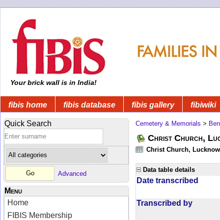
Your brick wall is in India!
fibis home
fibis database
fibis gallery
fibiwiki
Quick Search
Cemetery & Memorials
>
Ben
Christ Church, Lu
Christ Church, Lucknow -
Data table details
Advanced
Date transcribed
Menu
Home
Transcribed by
FIBIS Membership