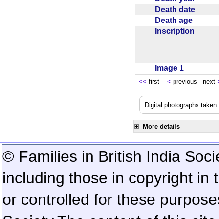
Death date
Death age
Inscription
Image 1
<<
first
<
previous next
Digital photographs taken
More details
© Families in British India Soci
including those in copyright in
or controlled for these purposes