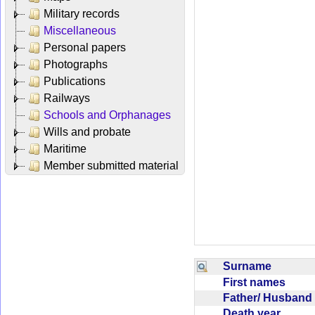
Military records
Miscellaneous
Personal papers
Photographs
Publications
Railways
Schools and Orphanages
Wills and probate
Maritime
Member submitted material
Surname
First names
Father/ Husban
Death year