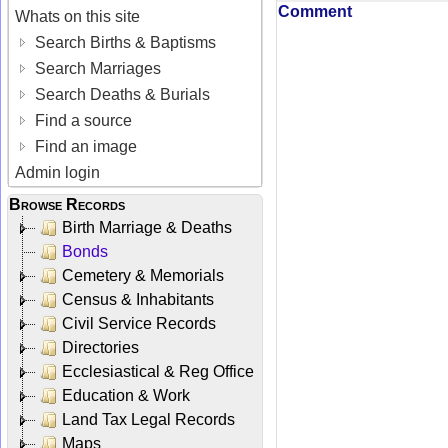
Comment
Whats on this site
Search Births & Baptisms
Search Marriages
Search Deaths & Burials
Find a source
Find an image
Admin login
Browse Records
Birth Marriage & Deaths
Bonds
Cemetery & Memorials
Census & Inhabitants
Civil Service Records
Directories
Ecclesiastical & Reg Office
Education & Work
Land Tax Legal Records
Maps