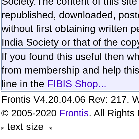
Society.
The content of this sit
republished, downloaded, poste
without first obtaining written 
India Society or that of the cop
If you found this useful then wh
from membership and help this 
line in the
FIBIS Shop...
Frontis V4.20.04.06 Rev: 217. W
© 2005-2020
Frontis
. All Right
text size