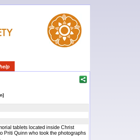
help
n]
rial tablets located inside Christ
o Priti Quinn who took the photographs
.