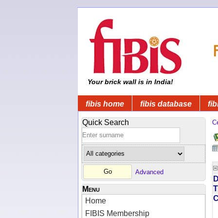
Your brick wall is in India!
fibis home
fibis database
fib
Quick Search
C
Advanced
D
T
Menu
Home
FIBIS Membership