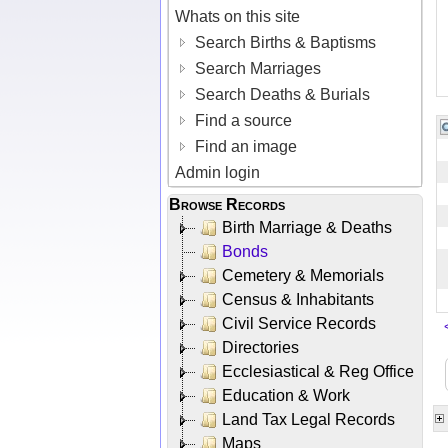
Whats on this site
Search Births & Baptisms
Search Marriages
Search Deaths & Burials
Find a source
Find an image
Admin login
Browse Records
Birth Marriage & Deaths
Bonds
Cemetery & Memorials
Census & Inhabitants
Civil Service Records
Directories
Ecclesiastical & Reg Office
Education & Work
Land Tax Legal Records
Maps