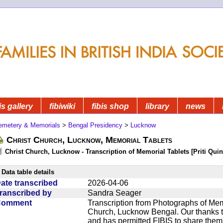
is gallery
fibiwiki
fibis shop
library
news
emetery & Memorials
>
Bengal Presidency
>
Lucknow
Christ Church, Lucknow, Memorial Tablets
Christ Church, Lucknow - Transcription of Memorial Tablets [Priti Quin
Data table details
ate transcribed
2026-04-06
ranscribed by
Sandra Seager
Comment
Transcription from Photographs of Memo
Church, Lucknow Bengal. Our thanks t
and has permitted FIBIS to share them