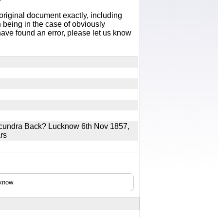
original document exactly, including
 being in the case of obviously
ave found an error, please let us know
Secundra Back? Lucknow 6th Nov 1857,
ears
cknow