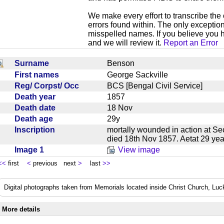
We make every effort to transcribe the 
errors found within. The only exception
misspelled names. If you believe you h
and we will review it.
Report an Error
Surname
Benson
First names
George Sackville
Reg/ Corpst/ Occ
BCS [Bengal Civil Service]
Death year
1857
Death date
18 Nov
Death age
29y
Inscription
mortally wounded in action at 
died 18th Nov 1857. Aetat 29 y
Image 1
View image
<<
first
<
previous next
>
last
>>
Digital photographs taken from Memorials located inside Christ Church, Lu
More details