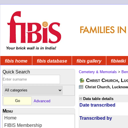
Your brick wall is in India!
fibis home
fibis database
fibis gallery
fibiwiki
Quick Search
Cemetery & Memorials
>
Ben
Christ Church, Lu
Christ Church, Lucknow -
Data table details
Advanced
Date transcribed
Menu
Home
Transcribed by
FIBIS Membership