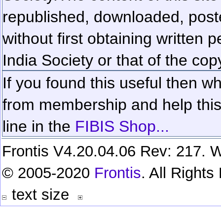
republished, downloaded, poste
without first obtaining written 
India Society or that of the cop
If you found this useful then wh
from membership and help this 
line in the
FIBIS Shop...
Frontis V4.20.04.06 Rev: 217. W
© 2005-2020
Frontis
. All Right
text size