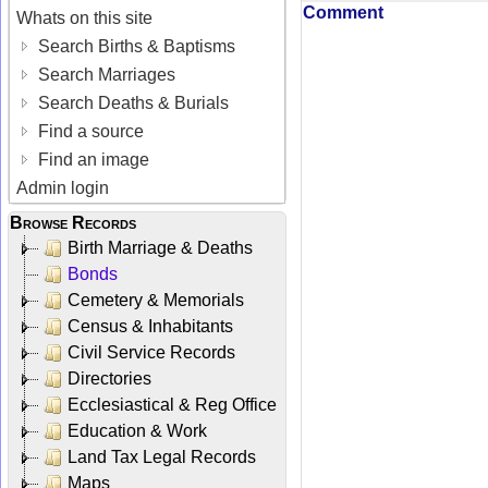
Comment
Whats on this site
Search Births & Baptisms
Search Marriages
Search Deaths & Burials
Find a source
Find an image
Admin login
Browse Records
Birth Marriage & Deaths
Bonds
Cemetery & Memorials
Census & Inhabitants
Civil Service Records
Directories
Ecclesiastical & Reg Office
Education & Work
Land Tax Legal Records
Maps