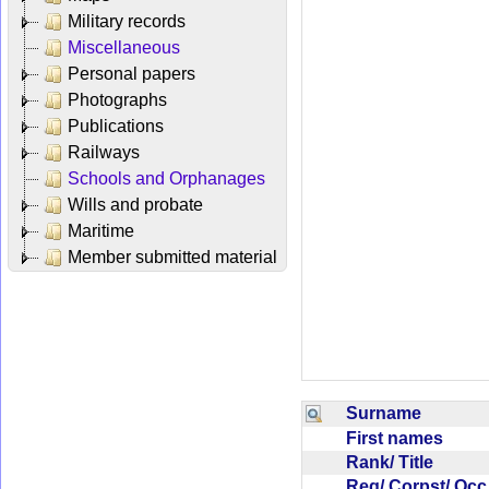
Military records
Miscellaneous
Personal papers
Photographs
Publications
Railways
Schools and Orphanages
Wills and probate
Maritime
Member submitted material
Surname
First names
Rank/ Title
Reg/ Corpst/ Oc