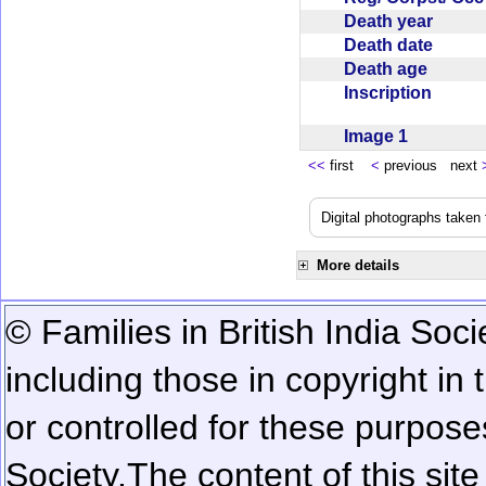
Death year
Death date
Death age
Inscription
Image 1
<<
first
<
previous next
Digital photographs taken
More details
© Families in British India Soci
including those in copyright in
or controlled for these purposes
Society.
The content of this sit