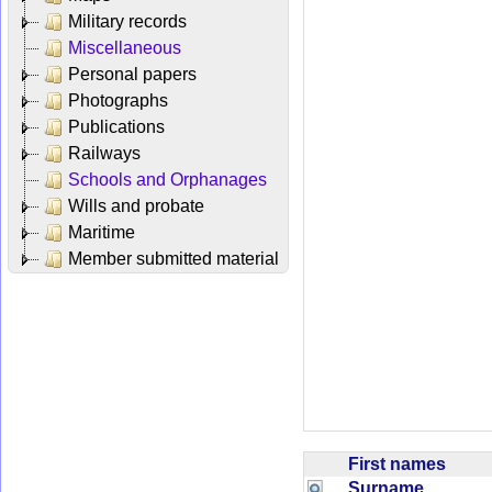
Military records
Miscellaneous
Personal papers
Photographs
Publications
Railways
Schools and Orphanages
Wills and probate
Maritime
Member submitted material
First names
Surname