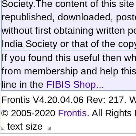
Society.
The content of this sit
republished, downloaded, poste
without first obtaining written 
India Society or that of the cop
If you found this useful then wh
from membership and help this 
line in the
FIBIS Shop...
Frontis V4.20.04.06 Rev: 217. W
© 2005-2020
Frontis
. All Right
text size