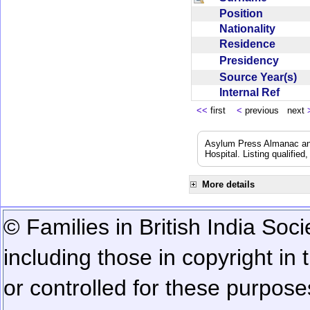
Position
Nationality
Residence
Presidency
Source Year(s)
Internal Ref
<<
first
<
previous next
Asylum Press Almanac and 
Hospital. Listing qualified
More details
© Families in British India Soci
including those in copyright in
or controlled for these purposes