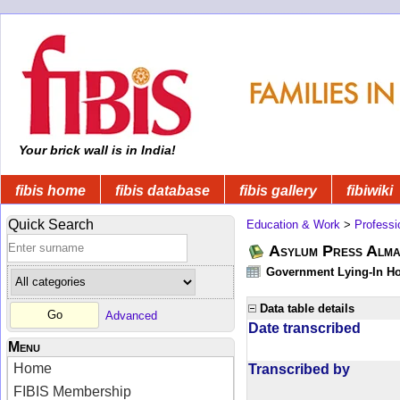
Your brick wall is in India!
fibis home
fibis database
fibis gallery
fibiwiki
Quick Search
Education & Work
>
Professi
Asylum Press Alman
Government Lying-In Hos
Data table details
Advanced
Date transcribed
Menu
Home
Transcribed by
FIBIS Membership