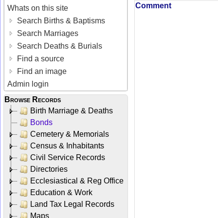
Comment
Whats on this site
Search Births & Baptisms
Search Marriages
Search Deaths & Burials
Find a source
Find an image
Admin login
Browse Records
Birth Marriage & Deaths
Bonds
Cemetery & Memorials
Census & Inhabitants
Civil Service Records
Directories
Ecclesiastical & Reg Office
Education & Work
Land Tax Legal Records
Maps