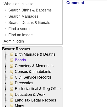
Comment
Whats on this site
Search Births & Baptisms
Search Marriages
Search Deaths & Burials
Find a source
Find an image
Admin login
Browse Records
Birth Marriage & Deaths
Bonds
Cemetery & Memorials
Census & Inhabitants
Civil Service Records
Directories
Ecclesiastical & Reg Office
Education & Work
Land Tax Legal Records
Maps