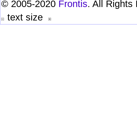
© 2005-2020
Frontis
. All Right
text size