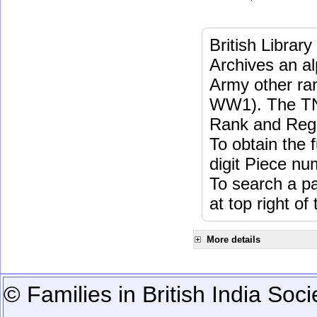
British Librar
Archives an a
Army other ra
WW1). The TN
Rank and Regi
To obtain the 
digit Piece nu
To search a 
at top right of
More details
© Families in British India Soci