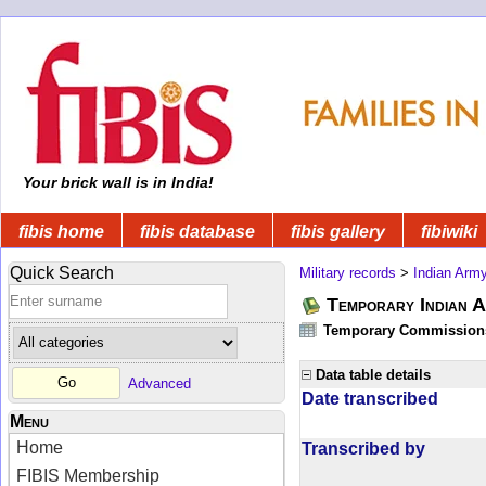
Your brick wall is in India!
fibis home
fibis database
fibis gallery
fibiwiki
Quick Search
Military records
>
Indian Arm
Temporary Indian A
Temporary Commissions 
Data table details
Advanced
Date transcribed
Menu
Home
Transcribed by
FIBIS Membership