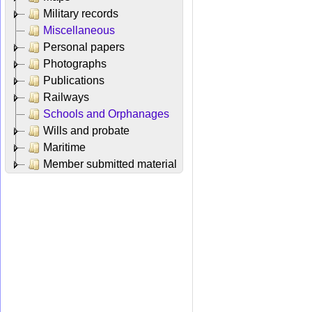
Military records
Miscellaneous
Personal papers
Photographs
Publications
Railways
Schools and Orphanages
Wills and probate
Maritime
Member submitted material