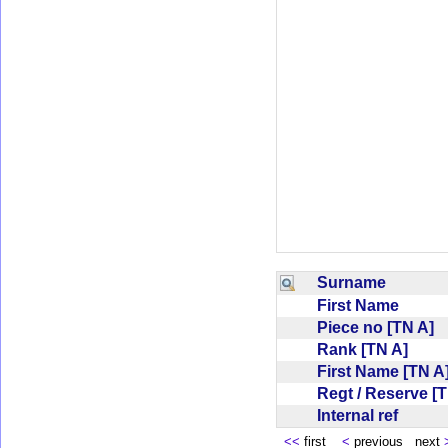
Surname
First Name
Piece no [TN A]
Rank [TN A]
First Name [TN 
Regt / Reserve [
Internal ref
<<
first
<
previous next