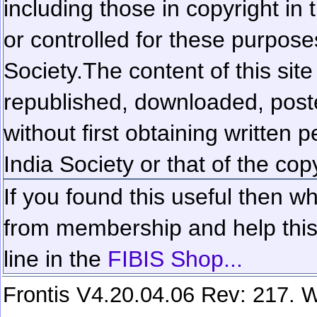
including those in copyright in
or controlled for these purposes
Society.
The content of this sit
republished, downloaded, poste
without first obtaining written 
India Society or that of the cop
If you found this useful then wh
from membership and help this 
line in the
FIBIS Shop...
Frontis V4.20.04.06 Rev: 217. W