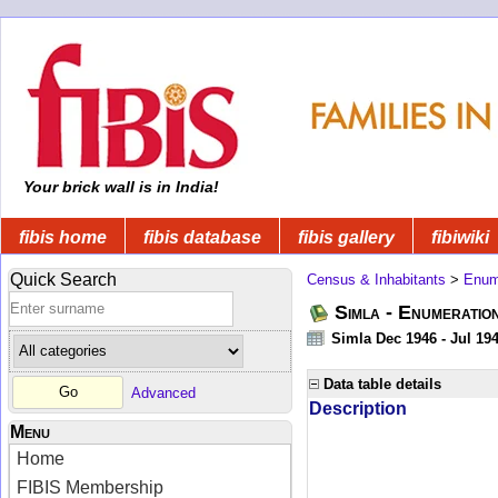
Your brick wall is in India!
fibis home
fibis database
fibis gallery
fibiwiki
Quick Search
Census & Inhabitants
>
Enume
Simla - Enumeratio
Simla Dec 1946 - Jul 19
Data table details
Advanced
Description
Menu
Home
FIBIS Membership