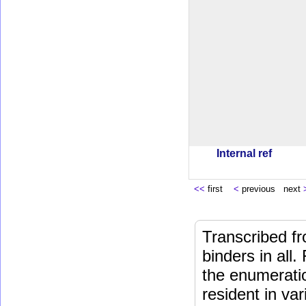
Internal ref
<<
first
<
previous next
Transcribed fr
binders in all.
the enumeratio
resident in va