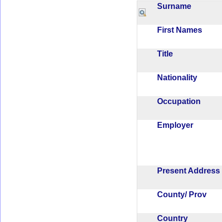
Surname
First Names
Title
Nationality
Occupation
Employer
Present Addres
County/ Prov
Country