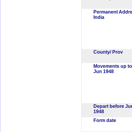
Permanent Addr
India
County/ Prov
Movements up to
Jun 1948
Depart before Ju
1948
Form date