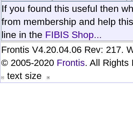
If you found this useful then wh
from membership and help this 
line in the
FIBIS Shop...
Frontis V4.20.04.06 Rev: 217. W
© 2005-2020
Frontis
. All Right
text size