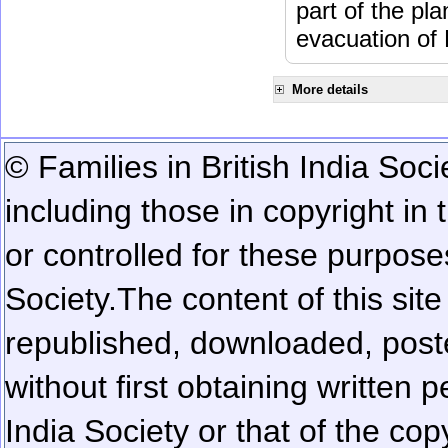
part of the pl
evacuation of
More details
© Families in British India Soci
including those in copyright in
or controlled for these purposes
Society.
The content of this sit
republished, downloaded, poste
without first obtaining written 
India Society or that of the cop