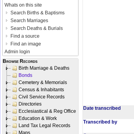
Whats on this site
Search Births & Baptisms
Search Marriages
Search Deaths & Burials
Find a source
Find an image
Admin login
Browse Records
Birth Marriage & Deaths
Bonds
Cemetery & Memorials
Census & Inhabitants
Civil Service Records
Directories
Date transcribed
Ecclesiastical & Reg Office
Education & Work
Transcribed by
Land Tax Legal Records
Maps