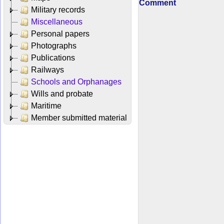
Comment
Military records
Miscellaneous
Personal papers
Photographs
Publications
Railways
Schools and Orphanages
Wills and probate
Maritime
Member submitted material