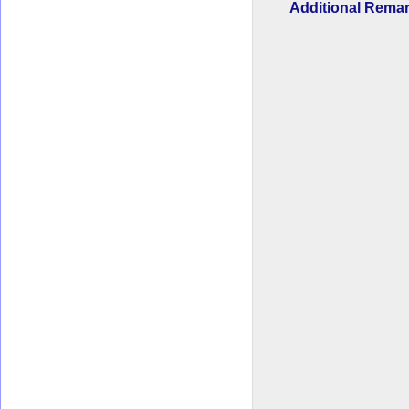
Additional Rem