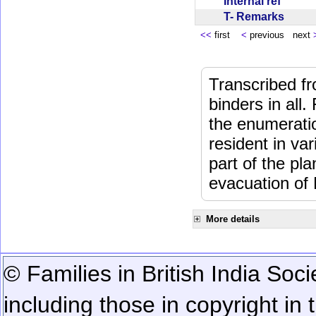
Internal ref
T- Remarks
<<
first
<
previous next
Transcribed fr
binders in all.
the enumeratio
resident in va
part of the pl
evacuation of
More details
© Families in British India Soci
including those in copyright in