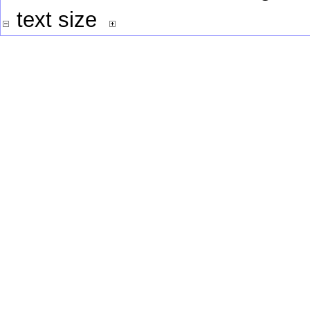
text size