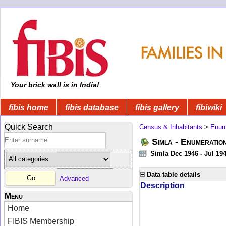
Your brick wall is in India!
fibis home
fibis database
fibis gallery
fibiwiki
Quick Search
Census & Inhabitants
>
Enume
Simla - Enumeratio
Simla Dec 1946 - Jul 19
Data table details
Advanced
Description
Menu
Home
FIBIS Membership