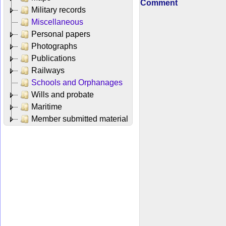
Comment
Military records
Miscellaneous
Personal papers
Photographs
Publications
Railways
Schools and Orphanages
Wills and probate
Maritime
Member submitted material