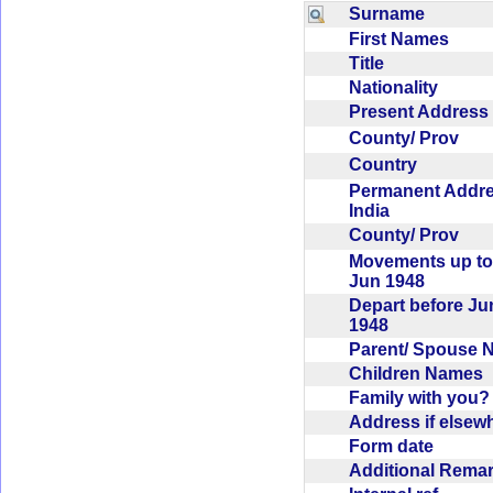
Surname
First Names
Title
Nationality
Present Addres
County/ Prov
Country
Permanent Addr
India
County/ Prov
Movements up to
Jun 1948
Depart before Ju
1948
Parent/ Spouse
Children Names
Family with you
Address if else
Form date
Additional Rem