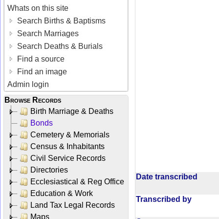
Whats on this site
Search Births & Baptisms
Search Marriages
Search Deaths & Burials
Find a source
Find an image
Admin login
Browse Records
Birth Marriage & Deaths
Bonds
Cemetery & Memorials
Census & Inhabitants
Civil Service Records
Directories
Date transcribed
Ecclesiastical & Reg Office
Education & Work
Transcribed by
Land Tax Legal Records
Maps