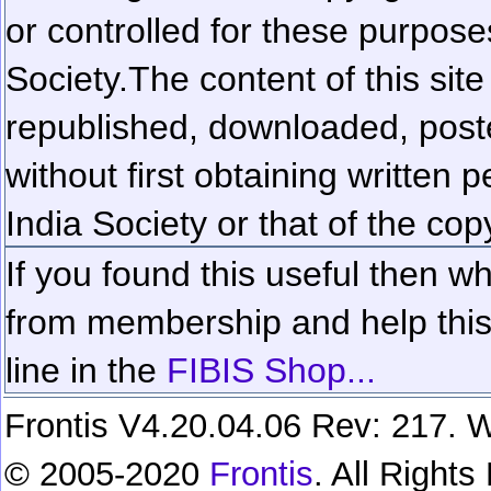
or controlled for these purposes
Society.
The content of this sit
republished, downloaded, poste
without first obtaining written 
India Society or that of the cop
If you found this useful then wh
from membership and help this 
line in the
FIBIS Shop...
Frontis V4.20.04.06 Rev: 217. W
© 2005-2020
Frontis
. All Right