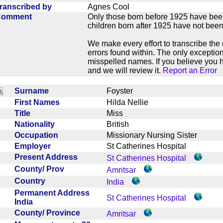
ranscribed by
Agnes Cool
Comment
Only those born before 1925 have bee
children born after 1925 have not been
We make every effort to transcribe the 
errors found within. The only exception
misspelled names. If you believe you h
and we will review it.
Report an Error
Surname
Foyster
First Names
Hilda Nellie
Title
Miss
Nationality
British
Occupation
Missionary Nursing Sister
Employer
St Catherines Hospital
Present Address
St Catherines Hospital
County/ Prov
Amritsar
Country
India
Permanent Address
St Catherines Hospital
India
County/ Province
Amritsar