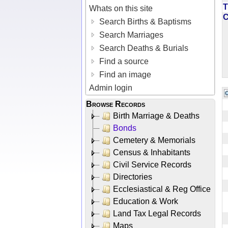
T
Whats on this site
Search Births & Baptisms
Search Marriages
Search Deaths & Burials
Find a source
Find an image
Admin login
Browse Records
Birth Marriage & Deaths
Bonds
Cemetery & Memorials
Census & Inhabitants
Civil Service Records
Directories
Ecclesiastical & Reg Office
Education & Work
Land Tax Legal Records
Maps