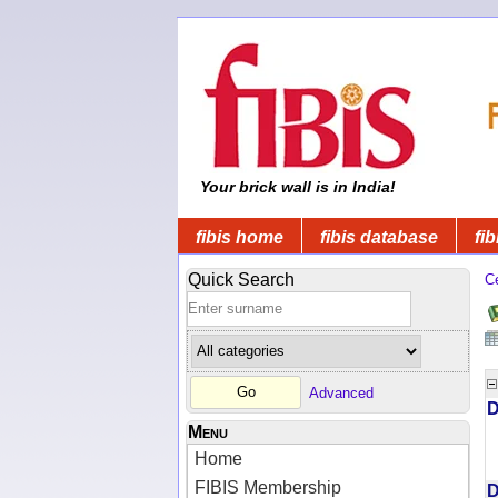
Your brick wall is in India!
fibis home
fibis database
fib
Quick Search
C
Advanced
D
Menu
Home
FIBIS Membership
D