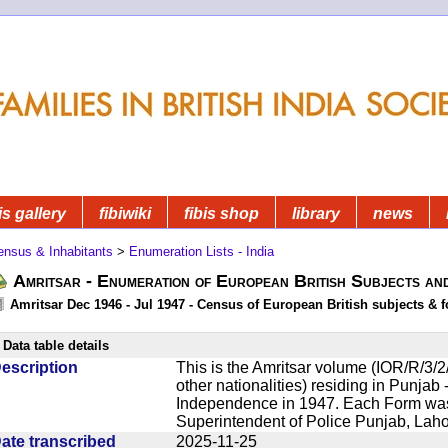
is gallery
fibiwiki
fibis shop
library
news
ensus & Inhabitants
>
Enumeration Lists - India
Amritsar - Enumeration of European British Subjects an
Amritsar Dec 1946 - Jul 1947 - Census of European British subjects & f
Data table details
escription
This is the Amritsar volume (IOR/R/3/2/
other nationalities) residing in Punjab -
Independence in 1947. Each Form was 
Superintendent of Police Punjab, Lahor
ate transcribed
2025-11-25