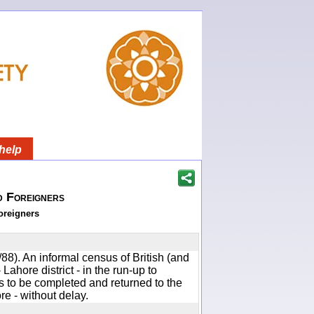
help
d Foreigners
oreigners
88). An informal census of British (and
 Lahore district - in the run-up to
to be completed and returned to the
e - without delay.