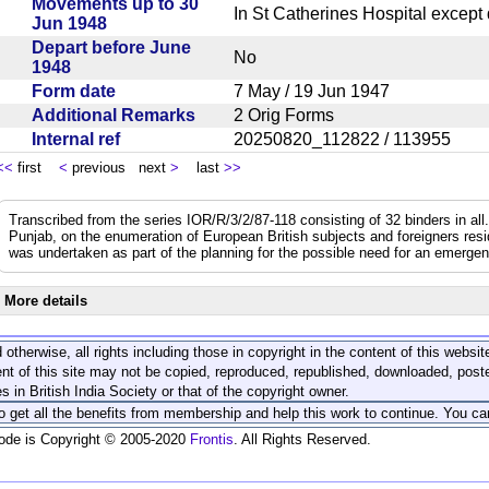
Movements up to 30
In St Catherines Hospital excep
Jun 1948
Depart before June
No
1948
Form date
7 May / 19 Jun 1947
Additional Remarks
2 Orig Forms
Internal ref
20250820_112822 / 113955
<<
first
<
previous next
>
last
>>
Transcribed from the series IOR/R/3/2/87-118 consisting of 32 binders in all.
Punjab, on the enumeration of European British subjects and foreigners resi
was undertaken as part of the planning for the possible need for an emerge
More details
 otherwise, all rights including those in copyright in the content of this webs
nt of this site may not be copied, reproduced, republished, downloaded, post
s in British India Society or that of the copyright owner.
to get all the benefits from membership and help this work to continue. You ca
code is Copyright © 2005-2020
Frontis
. All Rights Reserved.