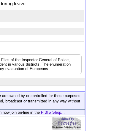
t during leave
 Files of the Inspector-General of Police,
dent in various districts. The enumeration
ncy evacuation of Europeans.
ite are owned by or controlled for these purposes
ed, broadcast or transmitted in any way without
n now join on-line in the
FIBIS Shop...