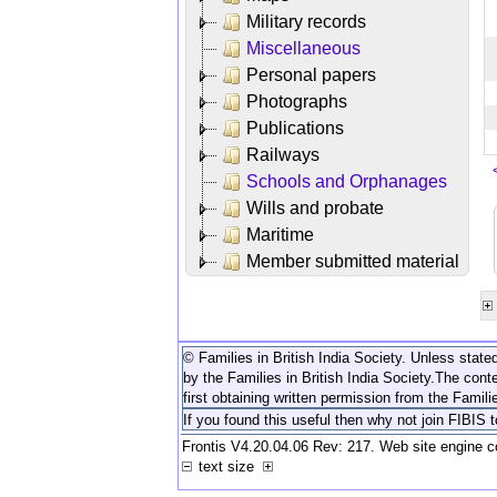
Military records
Miscellaneous
Personal papers
Photographs
Publications
Railways
Schools and Orphanages
Wills and probate
Maritime
Member submitted material
© Families in British India Society. Unless stated
by the Families in British India Society.
The conte
first obtaining written permission from the Familie
If you found this useful then why not join FIBIS 
Frontis V4.20.04.06 Rev: 217. Web site engine 
text size