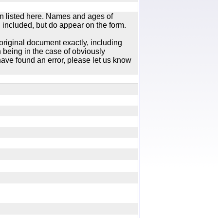
n listed here. Names and ages of
 included, but do appear on the form.
original document exactly, including
 being in the case of obviously
ave found an error, please let us know