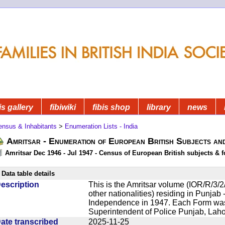
is gallery
fibiwiki
fibis shop
library
news
ensus & Inhabitants
>
Enumeration Lists - India
Amritsar - Enumeration of European British Subjects an
Amritsar Dec 1946 - Jul 1947 - Census of European British subjects & f
Data table details
escription
This is the Amritsar volume (IOR/R/3/2/
other nationalities) residing in Punjab -
Independence in 1947. Each Form was 
Superintendent of Police Punjab, Lahor
ate transcribed
2025-11-25