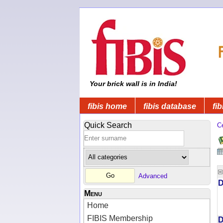
Your brick wall is in India!
fibis home
fibis database
fib
Quick Search
C
Advanced
D
Menu
Home
FIBIS Membership
D