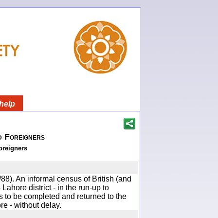
help
d Foreigners
oreigners
88). An informal census of British (and
 Lahore district - in the run-up to
to be completed and returned to the
e - without delay.