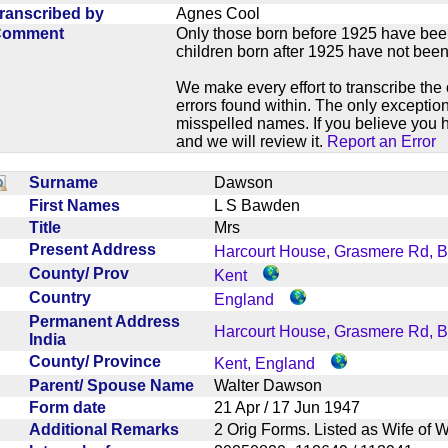
ranscribed by
Agnes Cool
Comment
Only those born before 1925 have bee
children born after 1925 have not been
We make every effort to transcribe the 
errors found within. The only exception
misspelled names. If you believe you h
and we will review it.
Report an Error
Surname
Dawson
First Names
L S Bawden
Title
Mrs
Present Address
Harcourt House, Grasmere Rd, 
County/ Prov
Kent
Country
England
Permanent Address
Harcourt House, Grasmere Rd, 
India
County/ Province
Kent, England
Parent/ Spouse Name
Walter Dawson
Form date
21 Apr / 17 Jun 1947
Additional Remarks
2 Orig Forms. Listed as Wife o