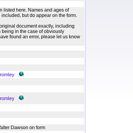
n listed here. Names and ages of
 included, but do appear on the form.
original document exactly, including
 being in the case of obviously
ave found an error, please let us know
Bromley
Bromley
f Walter Dawson on form