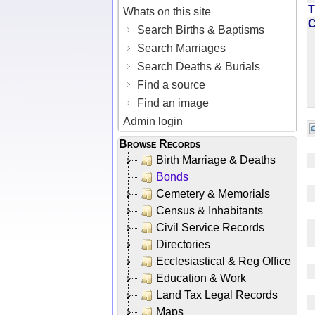
T
Whats on this site
Search Births & Baptisms
Search Marriages
Search Deaths & Burials
Find a source
Find an image
Admin login
Browse Records
Birth Marriage & Deaths
Bonds
Cemetery & Memorials
Census & Inhabitants
Civil Service Records
Directories
Ecclesiastical & Reg Office
Education & Work
Land Tax Legal Records
Maps