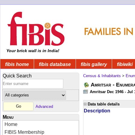
Your brick wall is in India!
fibis home
fibis database
fibis gallery
fibiwiki
Quick Search
Census & Inhabitants
>
Enume
Amritsar - Enumera
Amritsar Dec 1946 - Jul
Data table details
Advanced
Description
Menu
Home
FIBIS Membership