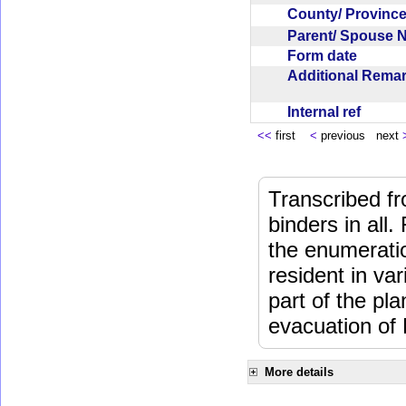
County/ Provin
Parent/ Spouse
Form date
Additional Rem
Internal ref
<<
first
<
previous next
Transcribed fr
binders in all.
the enumeratio
resident in va
part of the pl
evacuation of
More details