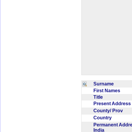
Surname
First Names
Title
Present Addres
County/ Prov
Country
Permanent Addr
India