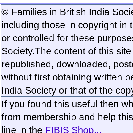
© Families in British India Soci
including those in copyright in
or controlled for these purposes
Society.
The content of this sit
republished, downloaded, poste
without first obtaining written 
India Society or that of the cop
If you found this useful then wh
from membership and help this 
line in the
FIBIS Shop...