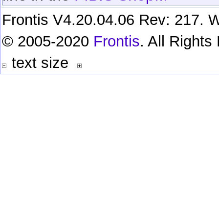
Frontis V4.20.04.06 Rev: 217. W
© 2005-2020
Frontis
. All Right
text size