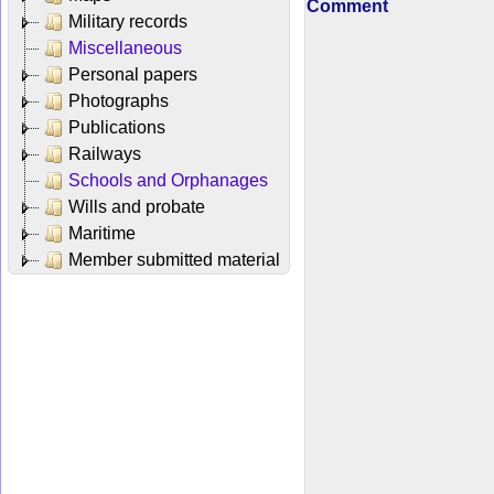
Comment
Military records
Miscellaneous
Personal papers
Photographs
Publications
Railways
Schools and Orphanages
Wills and probate
Maritime
Member submitted material