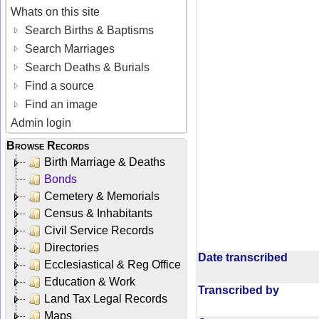
Whats on this site
Search Births & Baptisms
Search Marriages
Search Deaths & Burials
Find a source
Find an image
Admin login
Browse Records
Birth Marriage & Deaths
Bonds
Cemetery & Memorials
Census & Inhabitants
Civil Service Records
Directories
Date transcribed
Ecclesiastical & Reg Office
Education & Work
Transcribed by
Land Tax Legal Records
Maps