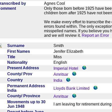
ranscribed by
Agnes Cool
Comment
Only those born before 1925 have bee
children born after 1925 have not been
We make every effort to transcribe the 
errors found within. The only exception
misspelled names. If you believe you h
and we will review it.
Report an Error
Surname
Smith
First Names
Jenifer Elizabeth
Title
Miss
Nationality
English
Present Address
Imperial Hotel
County/ Prov
Amritsar
Country
India
Permanent Address
Lloyds Bank Limited
India
County/ Province
Amritsar
Movements up to 30
I am leaving for retirement dur
Jun 1948
Depart before June