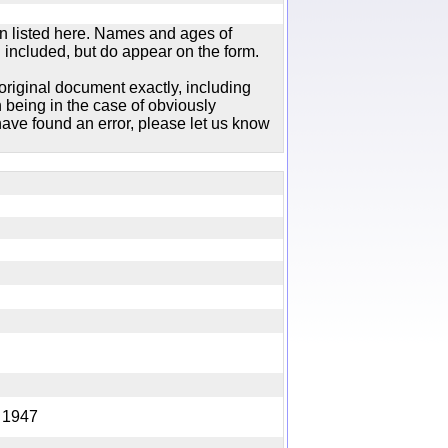
n listed here. Names and ages of
 included, but do appear on the form.
original document exactly, including
 being in the case of obviously
ave found an error, please let us know
ing 1947