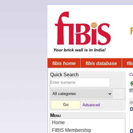
Your brick wall is in India!
fibis home
fibis database
fib
Quick Search
C
Advanced
D
Menu
Home
FIBIS Membership
D