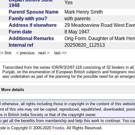
Yes
1948
Parent/ Spouse Name
Mark Henry Smith
Family with you?
with parents
Address if elsewhere
29 Meadowview Road West Ewe
Form date
8 May 1947
Additional Remarks
Orig Form. Daughter of Mark H
Internal ref
20250820_112513
<<
first
<
previous next
>
last
>>
Transcribed from the series IOR/R/3/2/87-118 consisting of 32 binders in all.
Punjab, on the enumeration of European British subjects and foreigners resi
was undertaken as part of the planning for the possible need for an emerge
More details
 otherwise, all rights including those in copyright in the content of this webs
nt of this site may not be copied, reproduced, republished, downloaded, post
s in British India Society or that of the copyright owner.
to get all the benefits from membership and help this work to continue. You ca
code is Copyright © 2005-2020
Frontis
. All Rights Reserved.