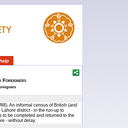
help
d Foreigners
oreigners
88). An informal census of British (and
 Lahore district - in the run-up to
to be completed and returned to the
e - without delay.