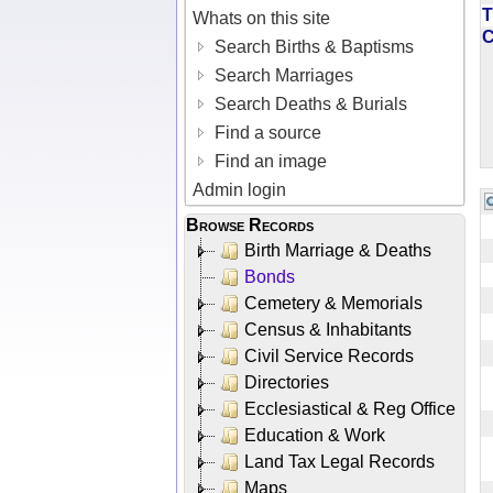
T
Whats on this site
Search Births & Baptisms
Search Marriages
Search Deaths & Burials
Find a source
Find an image
Admin login
Browse Records
Birth Marriage & Deaths
Bonds
Cemetery & Memorials
Census & Inhabitants
Civil Service Records
Directories
Ecclesiastical & Reg Office
Education & Work
Land Tax Legal Records
Maps