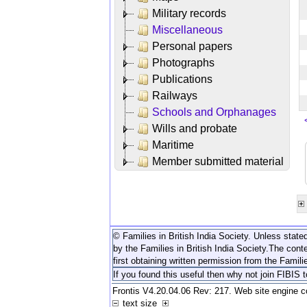
Military records
Miscellaneous
Personal papers
Photographs
Publications
Railways
Schools and Orphanages
Wills and probate
Maritime
Member submitted material
© Families in British India Society. Unless stated
by the Families in British India Society.
The conte
first obtaining written permission from the Familie
If you found this useful then why not join FIBIS 
Frontis V4.20.04.06 Rev: 217. Web site engine 
text size