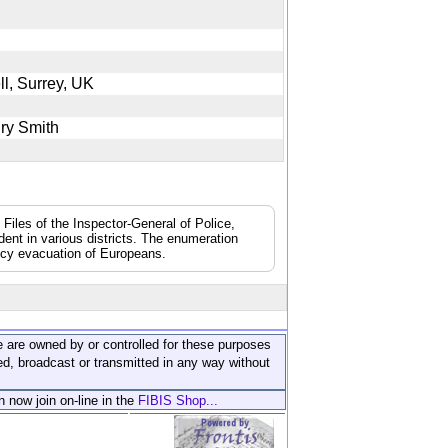
ll, Surrey, UK
enry Smith
 Files of the Inspector-General of Police,
dent in various districts. The enumeration
ncy evacuation of Europeans.
ite are owned by or controlled for these purposes
ed, broadcast or transmitted in any way without
n now join on-line in the
FIBIS Shop...