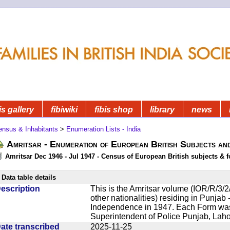
is gallery
fibiwiki
fibis shop
library
news
ensus & Inhabitants
>
Enumeration Lists - India
Amritsar - Enumeration of European British Subjects an
Amritsar Dec 1946 - Jul 1947 - Census of European British subjects & f
Data table details
escription
This is the Amritsar volume (IOR/R/3/2/
other nationalities) residing in Punjab -
Independence in 1947. Each Form was 
Superintendent of Police Punjab, Lahor
ate transcribed
2025-11-25