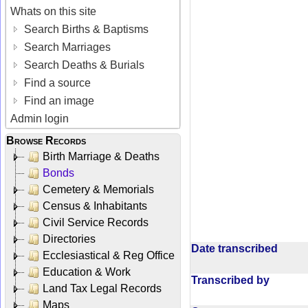
Whats on this site
Search Births & Baptisms
Search Marriages
Search Deaths & Burials
Find a source
Find an image
Admin login
Browse Records
Birth Marriage & Deaths
Bonds
Cemetery & Memorials
Census & Inhabitants
Civil Service Records
Directories
Date transcribed
Ecclesiastical & Reg Office
Education & Work
Transcribed by
Land Tax Legal Records
Maps