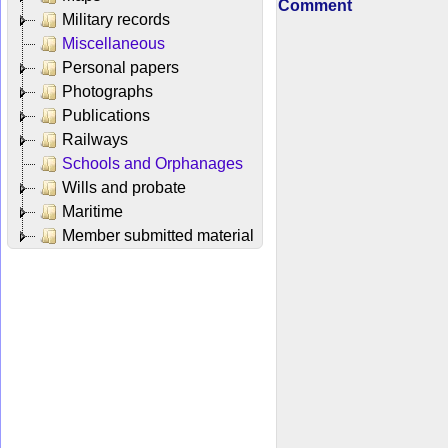
Comment
Military records
Miscellaneous
Personal papers
Photographs
Publications
Railways
Schools and Orphanages
Wills and probate
Maritime
Member submitted material