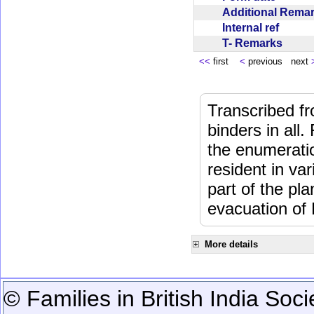
Additional Rem
Internal ref
T- Remarks
<<
first
<
previous next
Transcribed fr
binders in all.
the enumeratio
resident in va
part of the pl
evacuation of
More details
© Families in British India Soci