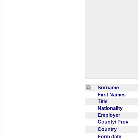
Surname
First Names
Title
Nationality
Employer
County/ Prov
Country
Form date