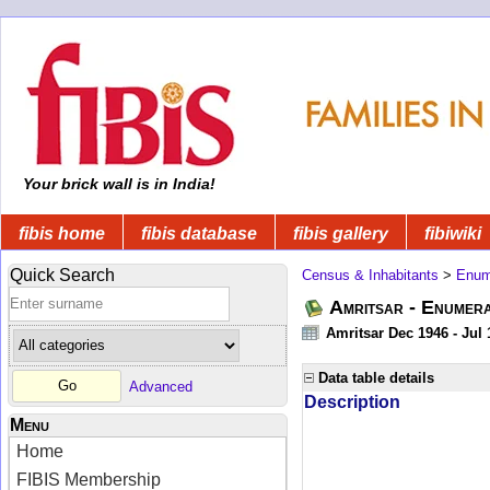
Your brick wall is in India!
fibis home
fibis database
fibis gallery
fibiwiki
Quick Search
Census & Inhabitants
>
Enume
Amritsar - Enumera
Amritsar Dec 1946 - Jul
Data table details
Advanced
Description
Menu
Home
FIBIS Membership