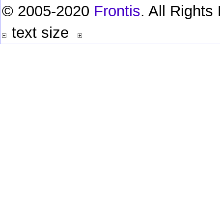
© 2005-2020
Frontis
. All Right
text size