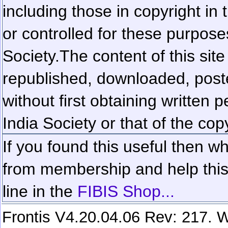
including those in copyright in
or controlled for these purposes
Society.
The content of this sit
republished, downloaded, poste
without first obtaining written 
India Society or that of the cop
If you found this useful then wh
from membership and help this 
line in the
FIBIS Shop...
Frontis V4.20.04.06 Rev: 217. W