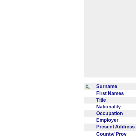
Surname
First Names
Title
Nationality
Occupation
Employer
Present Addres
County/ Prov