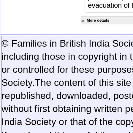
evacuation of
More details
© Families in British India Soci
including those in copyright in
or controlled for these purposes
Society.
The content of this sit
republished, downloaded, poste
without first obtaining written 
India Society or that of the cop