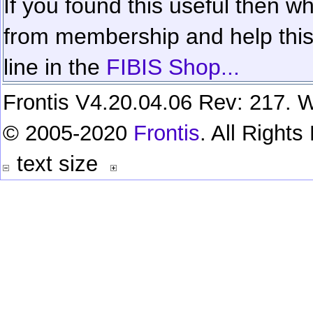
If you found this useful then wh
from membership and help this 
line in the
FIBIS Shop...
Frontis V4.20.04.06 Rev: 217. W
© 2005-2020
Frontis
. All Right
text size