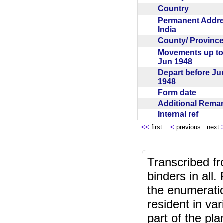
Country
Permanent Addr
India
County/ Provin
Movements up to
Jun 1948
Depart before Ju
1948
Form date
Additional Rem
Internal ref
<<
first
<
previous next
Transcribed fr
binders in all.
the enumeratio
resident in va
part of the pl