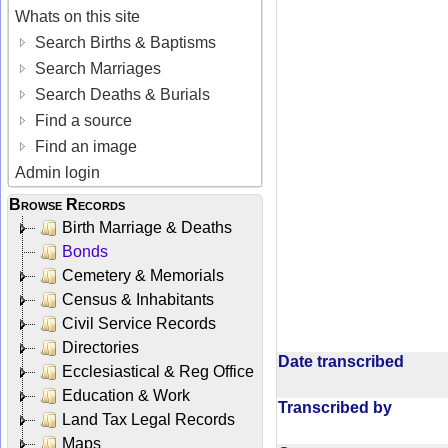
Whats on this site
Search Births & Baptisms
Search Marriages
Search Deaths & Burials
Find a source
Find an image
Admin login
Browse Records
Birth Marriage & Deaths
Bonds
Cemetery & Memorials
Census & Inhabitants
Civil Service Records
Directories
Date transcribed
Ecclesiastical & Reg Office
Education & Work
Transcribed by
Land Tax Legal Records
Maps