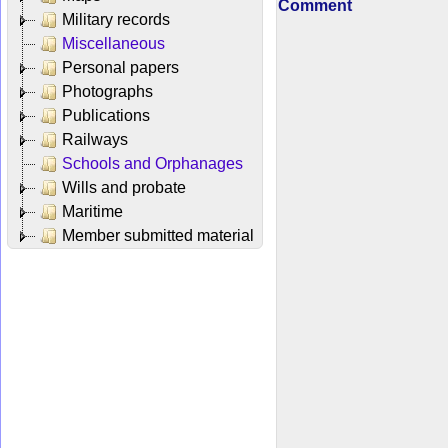
Comment
Military records
Miscellaneous
Personal papers
Photographs
Publications
Railways
Schools and Orphanages
Wills and probate
Maritime
Member submitted material