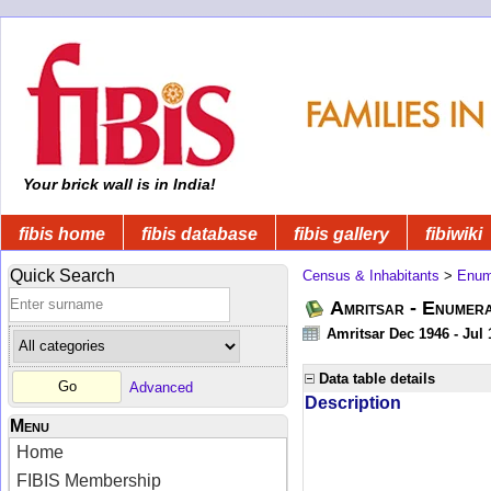
Your brick wall is in India!
fibis home
fibis database
fibis gallery
fibiwiki
Quick Search
Census & Inhabitants
>
Enume
Amritsar - Enumera
Amritsar Dec 1946 - Jul
Data table details
Advanced
Description
Menu
Home
FIBIS Membership