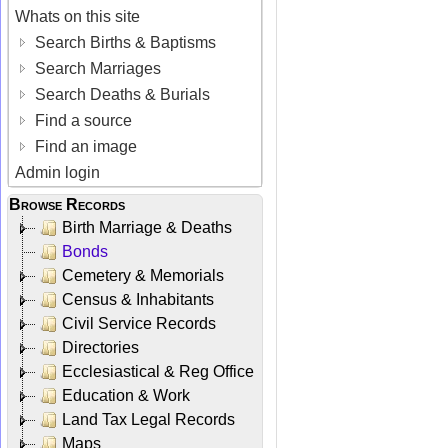
Whats on this site
Search Births & Baptisms
Search Marriages
Search Deaths & Burials
Find a source
Find an image
Admin login
Browse Records
Birth Marriage & Deaths
Bonds
Cemetery & Memorials
Census & Inhabitants
Civil Service Records
Directories
Ecclesiastical & Reg Office
Education & Work
Land Tax Legal Records
Maps