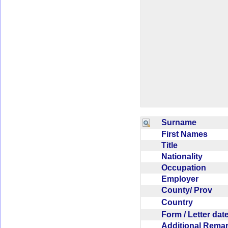
Surname
First Names
Title
Nationality
Occupation
Employer
County/ Prov
Country
Form / Letter da
Additional Rem