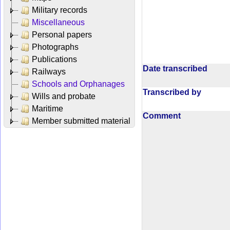
Military records
Miscellaneous
Personal papers
Photographs
Publications
Date transcribed
Railways
Schools and Orphanages
Transcribed by
Wills and probate
Maritime
Comment
Member submitted material