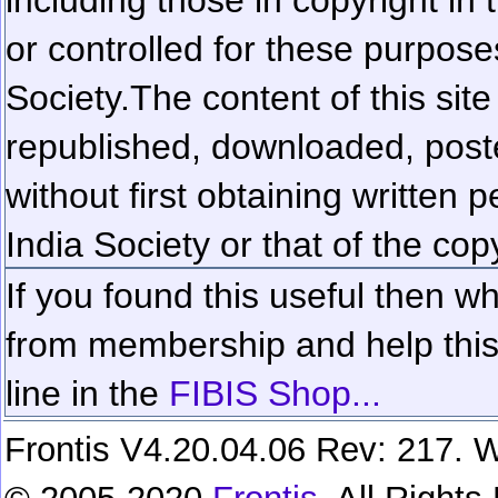
or controlled for these purposes
Society.
The content of this sit
republished, downloaded, poste
without first obtaining written 
India Society or that of the cop
If you found this useful then wh
from membership and help this 
line in the
FIBIS Shop...
Frontis V4.20.04.06 Rev: 217. W