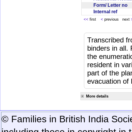
Form/ Letter no
Internal ref
<<
first
<
previous next
Transcribed fr
binders in all.
the enumeratio
resident in va
part of the pl
evacuation of
More details
© Families in British India Soci
including those in copyright in