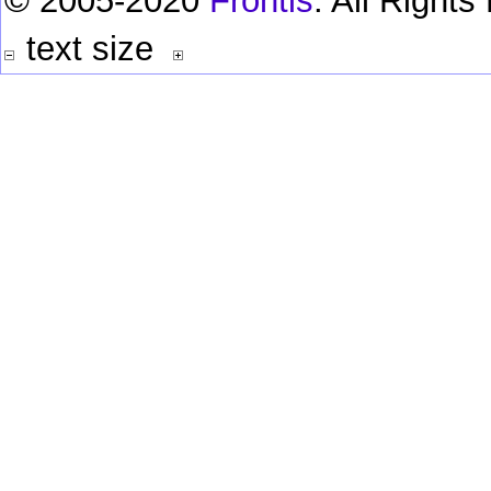
© 2005-2020
Frontis
. All Right
text size