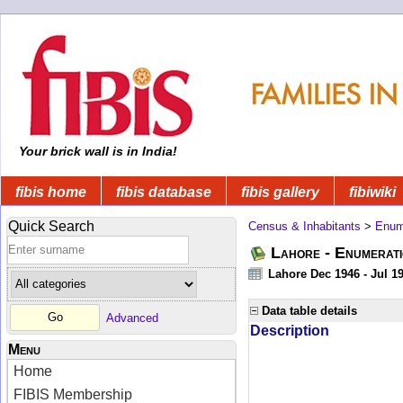
Your brick wall is in India!
fibis home
fibis database
fibis gallery
fibiwiki
Quick Search
Census & Inhabitants
>
Enume
Lahore - Enumerati
Lahore Dec 1946 - Jul 1
Data table details
Advanced
Description
Menu
Home
FIBIS Membership