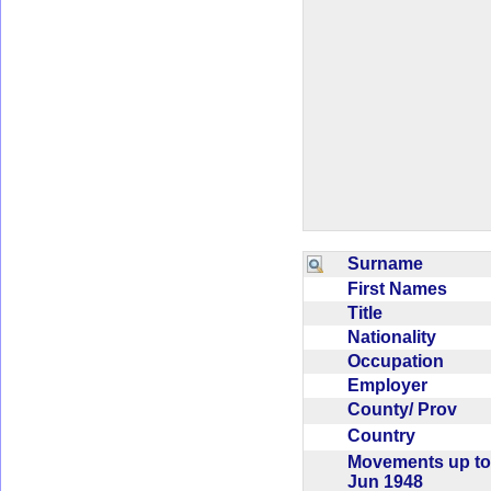
Surname
First Names
Title
Nationality
Occupation
Employer
County/ Prov
Country
Movements up to
Jun 1948