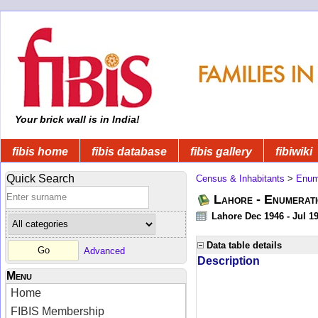
Your brick wall is in India!
fibis home
fibis database
fibis gallery
fibiwiki
Quick Search
Census & Inhabitants
>
Enume
Lahore - Enumerati
Lahore Dec 1946 - Jul 1
Data table details
Advanced
Description
Menu
Home
FIBIS Membership