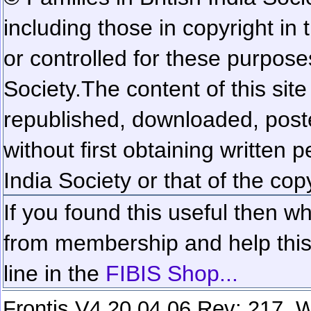
including those in copyright in
or controlled for these purposes
Society.
The content of this sit
republished, downloaded, poste
without first obtaining written 
India Society or that of the cop
If you found this useful then wh
from membership and help this 
line in the
FIBIS Shop...
Frontis V4.20.04.06 Rev: 217. W