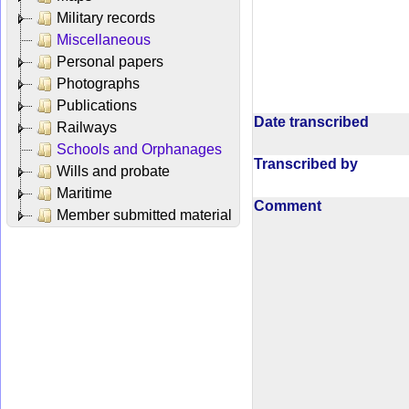
Military records
Miscellaneous
Personal papers
Photographs
Publications
Date transcribed
Railways
Schools and Orphanages
Transcribed by
Wills and probate
Maritime
Comment
Member submitted material