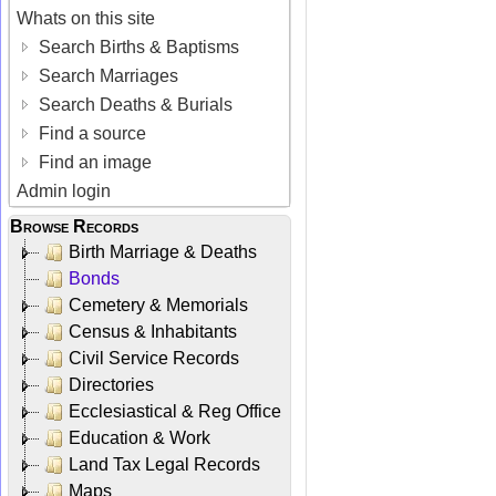
Whats on this site
Search Births & Baptisms
Search Marriages
Search Deaths & Burials
Find a source
Find an image
Admin login
Browse Records
Birth Marriage & Deaths
Bonds
Cemetery & Memorials
Census & Inhabitants
Civil Service Records
Directories
Ecclesiastical & Reg Office
Education & Work
Land Tax Legal Records
Maps