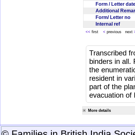
Form / Letter da
Additional Rem
Form/ Letter no
Internal ref
<<
first
<
previous next
Transcribed fr
binders in all.
the enumeratio
resident in va
part of the pl
evacuation of
More details
© Families in British India Soci