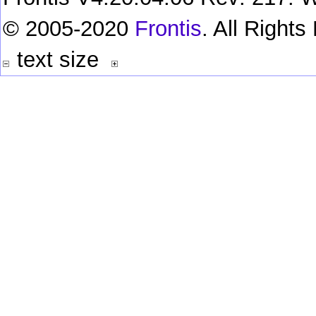
© 2005-2020
Frontis
. All Right
text size