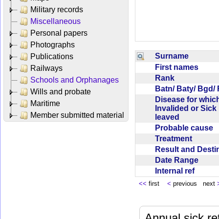
Military records
Miscellaneous
Personal papers
Photographs
Surname
Publications
First names
Railways
Rank
Schools and Orphanages
Batn/ Baty/ Bgd/
Wills and probate
Disease for whic
Maritime
Invalided or Sick
Member submitted material
leaved
Probable cause
Treatment
Result and Dest
Date Range
Internal ref
<<
first
<
previous next
Annual sick re