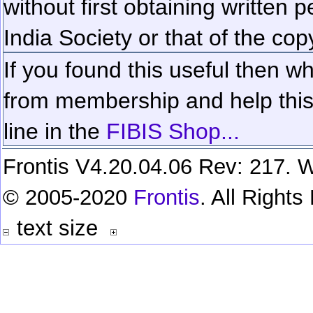
without first obtaining written 
India Society or that of the cop
If you found this useful then wh
from membership and help this 
line in the
FIBIS Shop...
Frontis V4.20.04.06 Rev: 217. W
© 2005-2020
Frontis
. All Right
text size