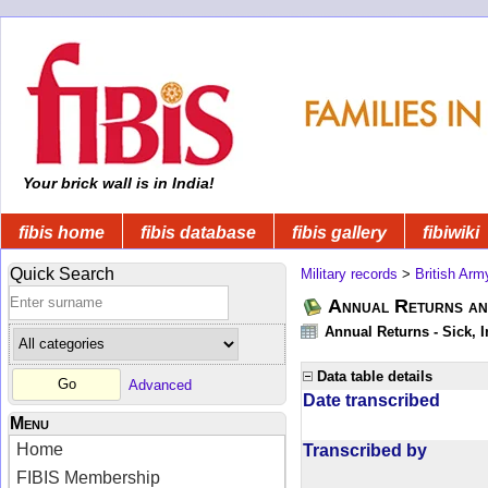
Your brick wall is in India!
fibis home
fibis database
fibis gallery
fibiwiki
Quick Search
Military records
>
British Arm
Annual Returns an
Annual Returns - Sick, I
Data table details
Advanced
Date transcribed
Menu
Home
Transcribed by
FIBIS Membership