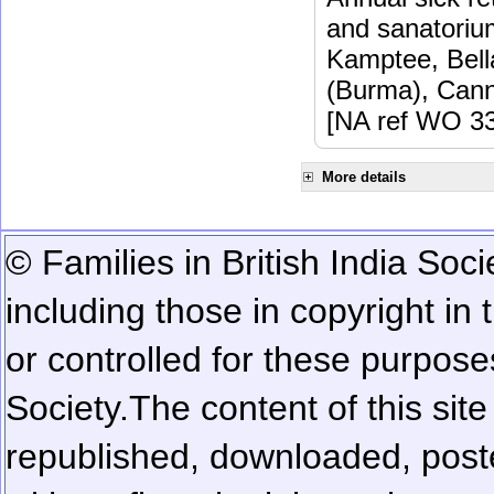
and sanatoriu
Kamptee, Bell
(Burma), Cann
[NA ref WO 33
More details
© Families in British India Soci
including those in copyright in
or controlled for these purposes
Society.
The content of this sit
republished, downloaded, poste