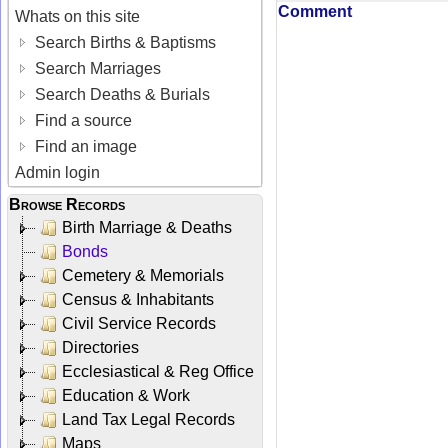
Comment
Whats on this site
Search Births & Baptisms
Search Marriages
Search Deaths & Burials
Find a source
Find an image
Admin login
Browse Records
Birth Marriage & Deaths
Bonds
Cemetery & Memorials
Census & Inhabitants
Civil Service Records
Directories
Ecclesiastical & Reg Office
Education & Work
Land Tax Legal Records
Maps