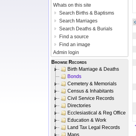
Whats on this site
Search Births & Baptisms
Search Marriages
Search Deaths & Burials
Find a source
Find an image
Admin login
Browse Records
Birth Marriage & Deaths
Bonds
Cemetery & Memorials
Census & Inhabitants
Civil Service Records
Directories
Ecclesiastical & Reg Office
Education & Work
Land Tax Legal Records
Maps