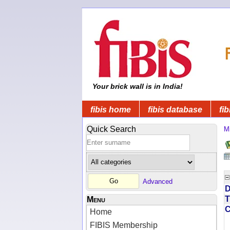
Your brick wall is in India!
fibis home
fibis database
fib
Quick Search
Mi
Advanced
D
T
Menu
Home
FIBIS Membership