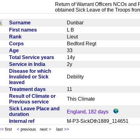
Return of Warrant Officers NCOs and P
obtained Sick Leave of the Troops fro
Surname
Dunbar
First names
L B
Rank
Lieut
Corps
Bedford Regt
Age
33
Total Service years
14y
Service in India
2y
Disease for which
Invalided or Sick
Debility
leaved
Treatment days
11
Result of Climate or
This Climate
Previous service
Sick Leave Place and
England, 182 days
duration
Internal ref
M-P3-SickDth1889_114651
<<
first
<
previous next
>
last
>>