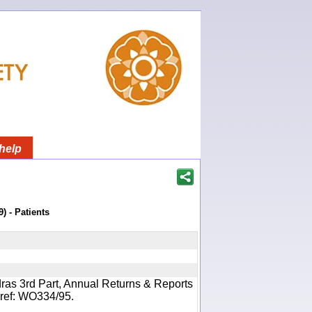
help
) - Patients
ras 3rd Part, Annual Returns & Reports
- ref: WO334/95.