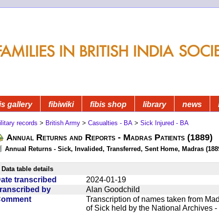
is gallery
fibiwiki
fibis shop
library
news
litary records
>
British Army
>
Casualties - BA
>
Sick Injured - BA
Annual Returns and Reports - Madras Patients (1889)
Annual Returns - Sick, Invalided, Transferred, Sent Home, Madras (1889
Data table details
ate transcribed
2024-01-19
ranscribed by
Alan Goodchild
Comment
Transcription of names taken from Mad
of Sick held by the National Archives 