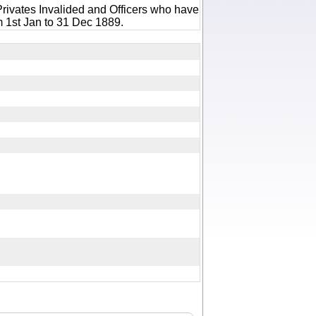
rivates Invalided and Officers who have
m 1st Jan to 31 Dec 1889.