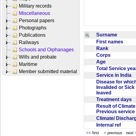
Military records
Miscellaneous
Personal papers
Photographs
Surname
Publications
First names
Railways
Rank
Schools and Orphanages
Corps
Wills and probate
Age
Maritime
Total Service ye
Member submitted material
Service in India
Disease for whic
Invalided or Sick
leaved
Treatment days
Result of Climate
Previous servic
Climate/ Discha
Internal ref
<<
first
<
previous next