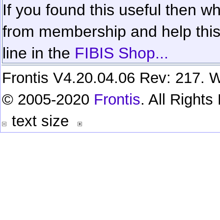
If you found this useful then wh
from membership and help this 
line in the
FIBIS Shop...
Frontis V4.20.04.06 Rev: 217. W
© 2005-2020
Frontis
. All Right
text size