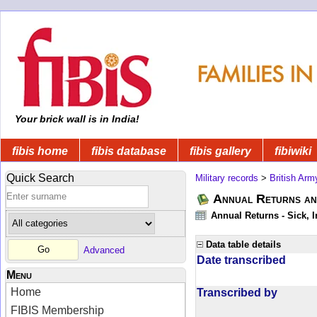
Your brick wall is in India!
fibis home
fibis database
fibis gallery
fibiwiki
Quick Search
Military records
>
British Arm
Annual Returns an
Annual Returns - Sick, I
Data table details
Advanced
Date transcribed
Menu
Home
Transcribed by
FIBIS Membership