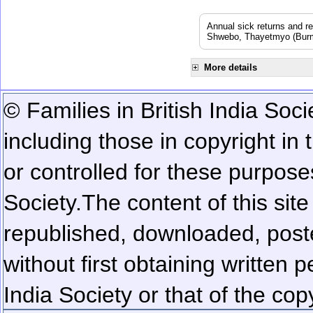
Annual sick returns and r
Shwebo, Thayetmyo (Burma
More details
© Families in British India Soci
including those in copyright in
or controlled for these purposes
Society.
The content of this sit
republished, downloaded, poste
without first obtaining written 
India Society or that of the cop