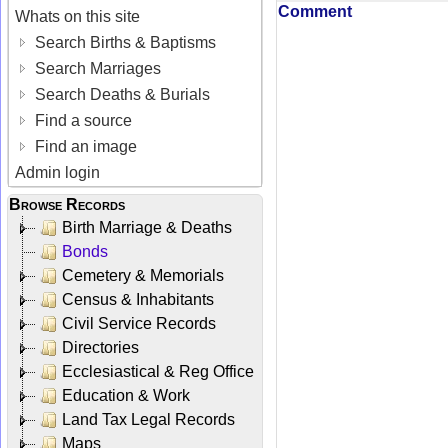
Comment
Whats on this site
Search Births & Baptisms
Search Marriages
Search Deaths & Burials
Find a source
Find an image
Admin login
Browse Records
Birth Marriage & Deaths
Bonds
Cemetery & Memorials
Census & Inhabitants
Civil Service Records
Directories
Ecclesiastical & Reg Office
Education & Work
Land Tax Legal Records
Maps