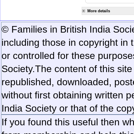
More details
© Families in British India Soci
including those in copyright in
or controlled for these purposes
Society.
The content of this sit
republished, downloaded, poste
without first obtaining written 
India Society or that of the cop
If you found this useful then wh