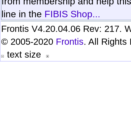
from membership and help this 
line in the
FIBIS Shop...
Frontis V4.20.04.06 Rev: 217. W
© 2005-2020
Frontis
. All Right
text size