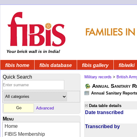
Your brick wall is in India!
fibis home
fibis database
fibis gallery
fibiwiki
Quick Search
Military records
>
British Arm
Annual Sanitary R
Annual Sanitary Reports 
Data table details
Advanced
Date transcribed
Menu
Home
Transcribed by
FIBIS Membership