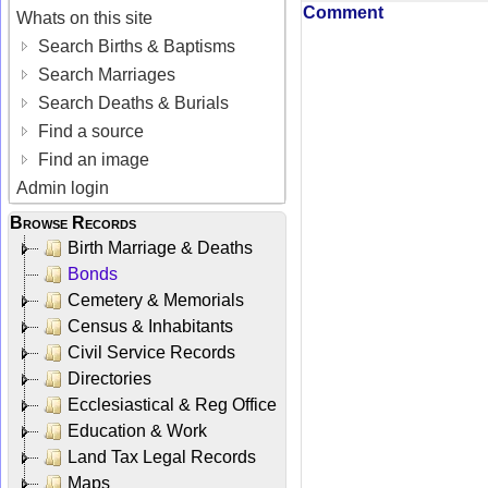
Comment
Whats on this site
Search Births & Baptisms
Search Marriages
Search Deaths & Burials
Find a source
Find an image
Admin login
Browse Records
Birth Marriage & Deaths
Bonds
Cemetery & Memorials
Census & Inhabitants
Civil Service Records
Directories
Ecclesiastical & Reg Office
Education & Work
Land Tax Legal Records
Maps