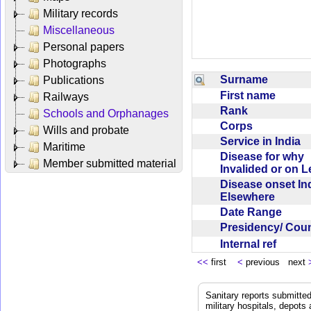
Military records
Miscellaneous
Personal papers
Photographs
Surname
Publications
First name
Railways
Rank
Schools and Orphanages
Corps
Wills and probate
Service in India
Maritime
Disease for why
Member submitted material
Invalided or on 
Disease onset Ind
Elsewhere
Date Range
Presidency/ Cou
Internal ref
<<
first
<
previous next
Sanitary reports submitte
military hospitals, depot