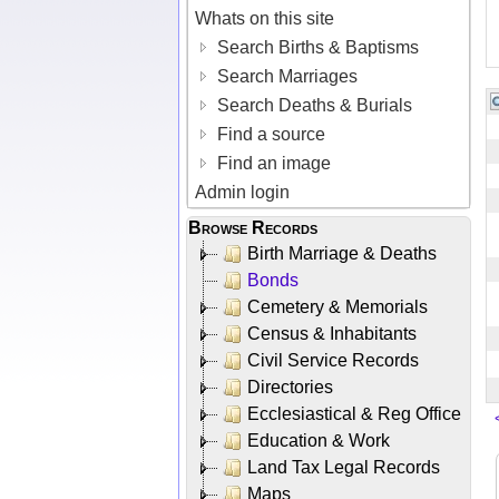
Whats on this site
Search Births & Baptisms
Search Marriages
Search Deaths & Burials
Find a source
Find an image
Admin login
Browse Records
Birth Marriage & Deaths
Bonds
Cemetery & Memorials
Census & Inhabitants
Civil Service Records
Directories
Ecclesiastical & Reg Office
Education & Work
Land Tax Legal Records
Maps