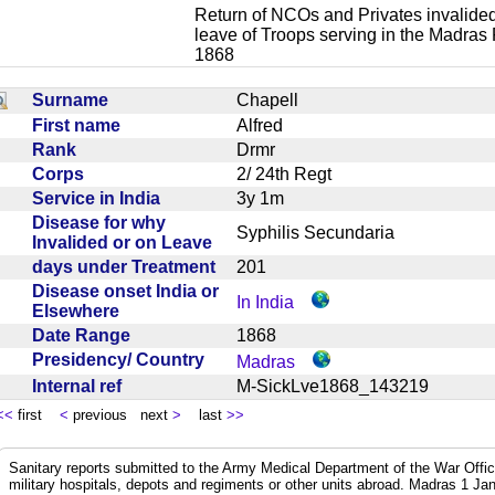
Return of NCOs and Privates invalided
leave of Troops serving in the Madras
1868
Surname
Chapell
First name
Alfred
Rank
Drmr
Corps
2/ 24th Regt
Service in India
3y 1m
Disease for why
Syphilis Secundaria
Invalided or on Leave
days under Treatment
201
Disease onset India or
In India
Elsewhere
Date Range
1868
Presidency/ Country
Madras
Internal ref
M-SickLve1868_143219
<<
first
<
previous next
>
last
>>
Sanitary reports submitted to the Army Medical Department of the War Offic
military hospitals, depots and regiments or other units abroad. Madras 1 