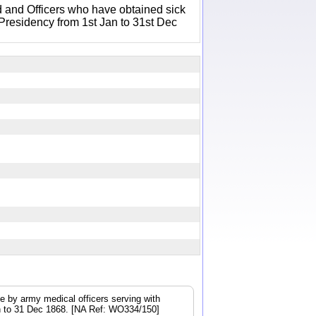
 and Officers who have obtained sick
 Presidency from 1st Jan to 31st Dec
e by army medical officers serving with
Jan to 31 Dec 1868. [NA Ref: WO334/150]