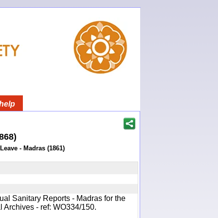
help
1868)
 Leave - Madras (1861)
ual Sanitary Reports - Madras for the
l Archives - ref: WO334/150.