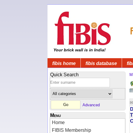
Your brick wall is in India!
fibis home
fibis database
fib
Quick Search
Mi
Advanced
D
T
Menu
Home
FIBIS Membership