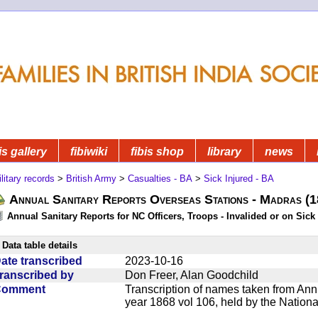
is gallery
fibiwiki
fibis shop
library
news
litary records
>
British Army
>
Casualties - BA
>
Sick Injured - BA
Annual Sanitary Reports Overseas Stations - Madras (
Annual Sanitary Reports for NC Officers, Troops - Invalided or on Sick
Data table details
ate transcribed
2023-10-16
ranscribed by
Don Freer, Alan Goodchild
Comment
Transcription of names taken from Ann
year 1868 vol 106, held by the Nationa