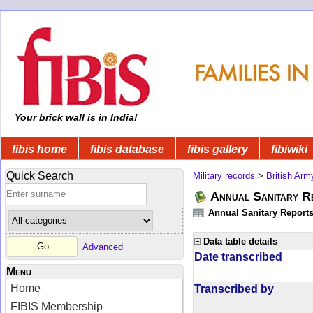
Your brick wall is in India!
fibis home
fibis database
fibis gallery
fibiwiki
Quick Search
Military records
>
British Arm
Annual Sanitary R
Annual Sanitary Reports 
Data table details
Advanced
Date transcribed
Menu
Home
Transcribed by
FIBIS Membership