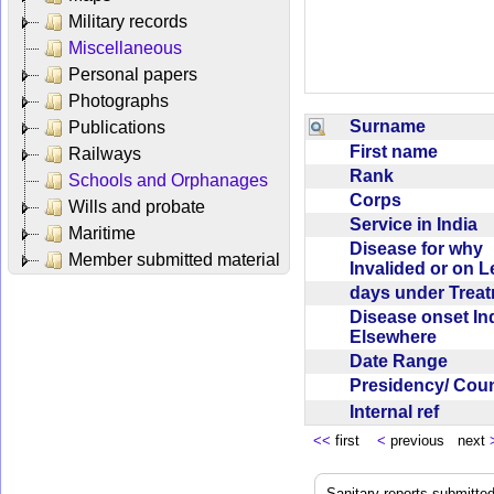
Military records
Miscellaneous
Personal papers
Photographs
Surname
Publications
First name
Railways
Rank
Schools and Orphanages
Corps
Wills and probate
Service in India
Maritime
Disease for why
Member submitted material
Invalided or on 
days under Trea
Disease onset Ind
Elsewhere
Date Range
Presidency/ Cou
Internal ref
<<
first
<
previous next
Sanitary reports submitte