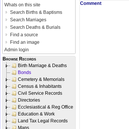
Comment
Whats on this site
Search Births & Baptisms
Search Marriages
Search Deaths & Burials
Find a source
Find an image
Admin login
Browse Records
Birth Marriage & Deaths
Bonds
Cemetery & Memorials
Census & Inhabitants
Civil Service Records
Directories
Ecclesiastical & Reg Office
Education & Work
Land Tax Legal Records
Maps