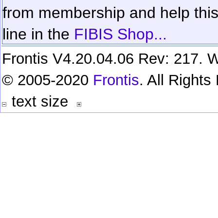
from membership and help this 
line in the
FIBIS Shop...
Frontis V4.20.04.06 Rev: 217. W
© 2005-2020
Frontis
. All Right
text size