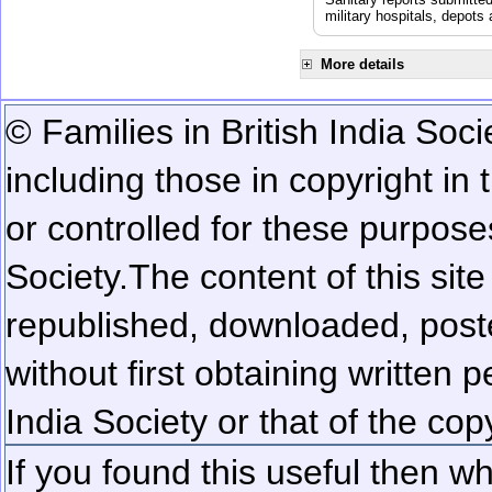
military hospitals, depot
More details
© Families in British India Soci
including those in copyright in
or controlled for these purposes
Society.
The content of this sit
republished, downloaded, poste
without first obtaining written 
India Society or that of the cop
If you found this useful then wh