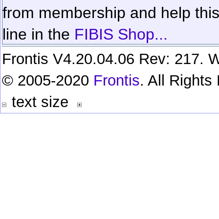
from membership and help this 
line in the
FIBIS Shop...
Frontis V4.20.04.06 Rev: 217. W
© 2005-2020
Frontis
. All Right
text size