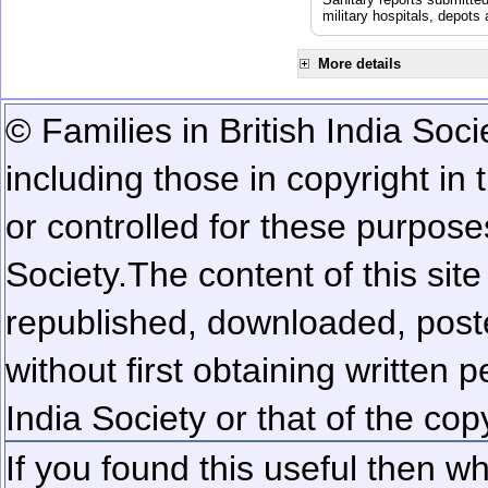
military hospitals, depot
More details
© Families in British India Soci
including those in copyright in
or controlled for these purposes
Society.
The content of this sit
republished, downloaded, poste
without first obtaining written 
India Society or that of the cop
If you found this useful then wh