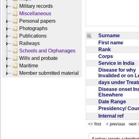
Military records
Miscellaneous
Personal papers
Photographs
Surname
Publications
First name
Railways
Rank
Schools and Orphanages
Corps
Wills and probate
Service in India
Maritime
Disease for why
Member submitted material
Invalided or on 
days under Trea
Disease onset Ind
Elsewhere
Date Range
Presidency/ Cou
Internal ref
<<
first
<
previous next
Sanitary reports submitte