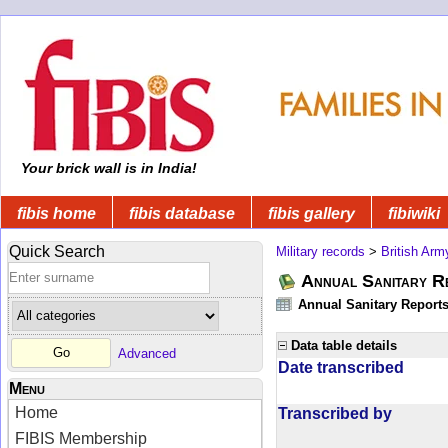
Your brick wall is in India!
fibis home
fibis database
fibis gallery
fibiwiki
Quick Search
Military records
>
British Arm
Annual Sanitary R
Annual Sanitary Reports 
Data table details
Advanced
Date transcribed
Menu
Home
Transcribed by
FIBIS Membership