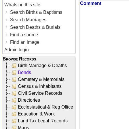
Comment
Whats on this site
Search Births & Baptisms
Search Marriages
Search Deaths & Burials
Find a source
Find an image
Admin login
Browse Records
Birth Marriage & Deaths
Bonds
Cemetery & Memorials
Census & Inhabitants
Civil Service Records
Directories
Ecclesiastical & Reg Office
Education & Work
Land Tax Legal Records
Maps