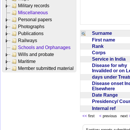
Military records
Miscellaneous
Personal papers
Photographs
Surname
Publications
First name
Railways
Rank
Schools and Orphanages
Corps
Wills and probate
Service in India
Maritime
Disease for why
Member submitted material
Invalided or on 
days under Trea
Disease onset Ind
Elsewhere
Date Range
Presidency/ Cou
Internal ref
<<
first
<
previous next
Sanitary reports submitte