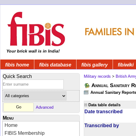
Your brick wall is in India!
fibis home
fibis database
fibis gallery
fibiwiki
Quick Search
Military records
>
British Arm
Annual Sanitary R
Annual Sanitary Reports 
Data table details
Advanced
Date transcribed
Menu
Home
Transcribed by
FIBIS Membership