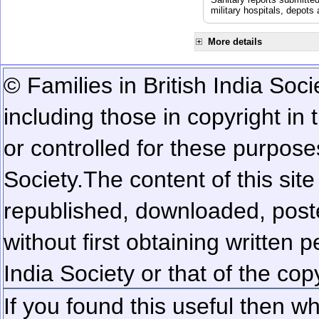
military hospitals, depot
More details
© Families in British India Soci
including those in copyright in
or controlled for these purposes
Society.
The content of this sit
republished, downloaded, poste
without first obtaining written 
India Society or that of the cop
If you found this useful then wh