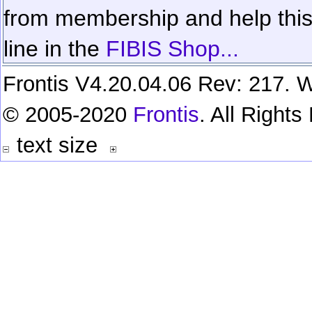
from membership and help this 
line in the
FIBIS Shop...
Frontis V4.20.04.06 Rev: 217. W
© 2005-2020
Frontis
. All Right
text size