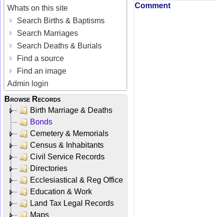
Comment
Whats on this site
Search Births & Baptisms
Search Marriages
Search Deaths & Burials
Find a source
Find an image
Admin login
Browse Records
Birth Marriage & Deaths
Bonds
Cemetery & Memorials
Census & Inhabitants
Civil Service Records
Directories
Ecclesiastical & Reg Office
Education & Work
Land Tax Legal Records
Maps