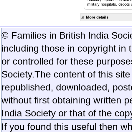
military hospitals, depot
More details
© Families in British India Soci
including those in copyright in
or controlled for these purposes
Society.
The content of this sit
republished, downloaded, poste
without first obtaining written 
India Society or that of the cop
If you found this useful then wh