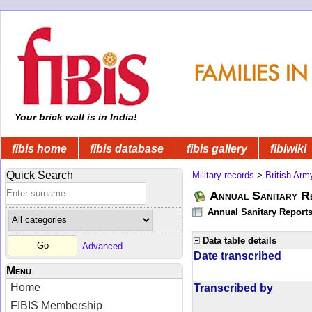
Your brick wall is in India!
fibis home
fibis database
fibis gallery
fibiwiki
Quick Search
Military records
>
British Arm
Annual Sanitary R
Annual Sanitary Reports 
Data table details
Advanced
Date transcribed
Menu
Home
Transcribed by
FIBIS Membership