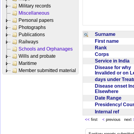
Military records
Miscellaneous
Personal papers
Photographs
Surname
Publications
First name
Railways
Rank
Schools and Orphanages
Corps
Wills and probate
Service in India
Maritime
Disease for why
Member submitted material
Invalided or on 
days under Trea
Disease onset Ind
Elsewhere
Date Range
Presidency/ Cou
Internal ref
<<
first
<
previous next
Sanitary reports submitte