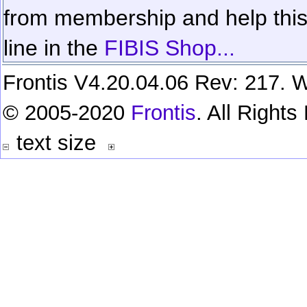
from membership and help this 
line in the
FIBIS Shop...
Frontis V4.20.04.06 Rev: 217. W
© 2005-2020
Frontis
. All Right
text size