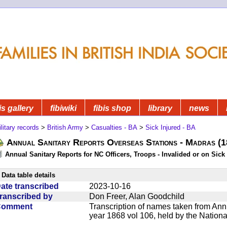
is gallery
fibiwiki
fibis shop
library
news
litary records
>
British Army
>
Casualties - BA
>
Sick Injured - BA
Annual Sanitary Reports Overseas Stations - Madras (
Annual Sanitary Reports for NC Officers, Troops - Invalided or on Sick
Data table details
ate transcribed
2023-10-16
ranscribed by
Don Freer, Alan Goodchild
Comment
Transcription of names taken from Ann
year 1868 vol 106, held by the Nationa