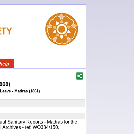
help
1868)
 Leave - Madras (1861)
ual Sanitary Reports - Madras for the
l Archives - ref: WO334/150.