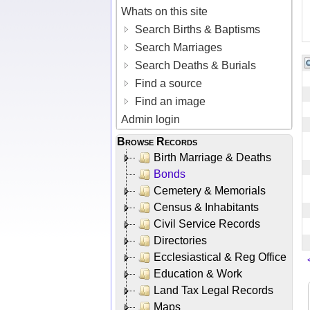
Whats on this site
Search Births & Baptisms
Search Marriages
Search Deaths & Burials
Find a source
Find an image
Admin login
Browse Records
Birth Marriage & Deaths
Bonds
Cemetery & Memorials
Census & Inhabitants
Civil Service Records
Directories
Ecclesiastical & Reg Office
Education & Work
Land Tax Legal Records
Maps