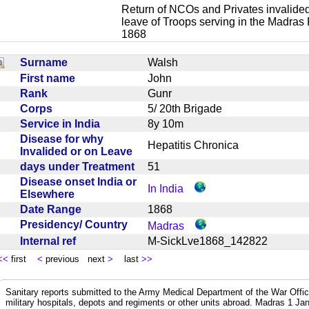
Return of NCOs and Privates invalided
leave of Troops serving in the Madras
1868
Surname
Walsh
First name
John
Rank
Gunr
Corps
5/ 20th Brigade
Service in India
8y 10m
Disease for why
Hepatitis Chronica
Invalided or on Leave
days under Treatment
51
Disease onset India or
In India
Elsewhere
Date Range
1868
Presidency/ Country
Madras
Internal ref
M-SickLve1868_142822
<<
first
<
previous next
>
last
>>
Sanitary reports submitted to the Army Medical Department of the War Offic
military hospitals, depots and regiments or other units abroad. Madras 1 