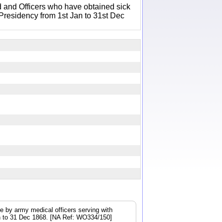
 and Officers who have obtained sick
 Presidency from 1st Jan to 31st Dec
e by army medical officers serving with
Jan to 31 Dec 1868. [NA Ref: WO334/150]