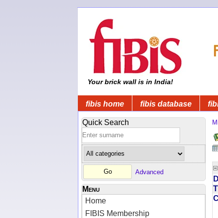
Your brick wall is in India!
fibis home
fibis database
fib
Quick Search
Mi
Advanced
D
T
Menu
Home
FIBIS Membership