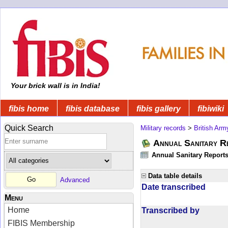
Your brick wall is in India!
fibis home
fibis database
fibis gallery
fibiwiki
Quick Search
Military records
>
British Arm
Annual Sanitary R
Annual Sanitary Reports 
Data table details
Advanced
Date transcribed
Menu
Home
Transcribed by
FIBIS Membership