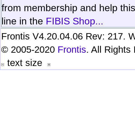
from membership and help this 
line in the
FIBIS Shop...
Frontis V4.20.04.06 Rev: 217. W
© 2005-2020
Frontis
. All Right
text size