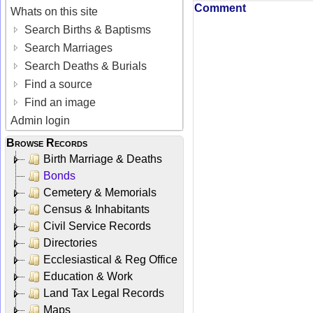
Comment
Whats on this site
Search Births & Baptisms
Search Marriages
Search Deaths & Burials
Find a source
Find an image
Admin login
Browse Records
Birth Marriage & Deaths
Bonds
Cemetery & Memorials
Census & Inhabitants
Civil Service Records
Directories
Ecclesiastical & Reg Office
Education & Work
Land Tax Legal Records
Maps