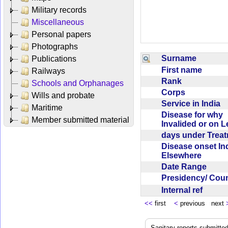
Military records
Miscellaneous
Personal papers
Photographs
Surname
Publications
First name
Railways
Rank
Schools and Orphanages
Corps
Wills and probate
Service in India
Maritime
Disease for why
Member submitted material
Invalided or on 
days under Trea
Disease onset Ind
Elsewhere
Date Range
Presidency/ Cou
Internal ref
<<
first
<
previous next
Sanitary reports submitte