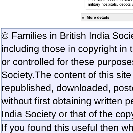
military hospitals, depot
More details
© Families in British India Soci
including those in copyright in
or controlled for these purposes
Society.
The content of this sit
republished, downloaded, poste
without first obtaining written 
India Society or that of the cop
If you found this useful then wh