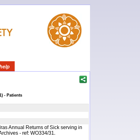
help
) - Patients
ras Annual Returns of Sick serving in
Archives - ref: WO334/31.