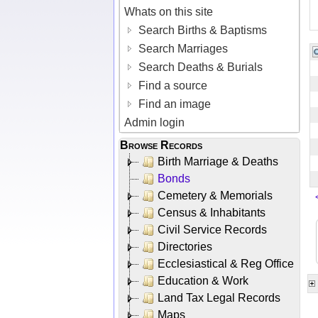
Whats on this site
Search Births & Baptisms
Search Marriages
Search Deaths & Burials
Find a source
Find an image
Admin login
Browse Records
Birth Marriage & Deaths
Bonds
Cemetery & Memorials
Census & Inhabitants
Civil Service Records
Directories
Ecclesiastical & Reg Office
Education & Work
Land Tax Legal Records
Maps