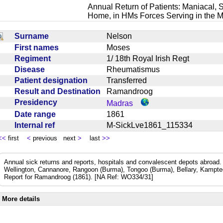
Annual Return of Patients: Maniacal, S
Home, in HMs Forces Serving in the M
Surname
Nelson
First names
Moses
Regiment
1/ 18th Royal Irish Regt
Disease
Rheumatismus
Patient designation
Transferred
Result and Destination
Ramandroog
Presidency
Madras
Date range
1861
Internal ref
M-SickLve1861_115334
<<
first
<
previous next
>
last
>>
Annual sick returns and reports, hospitals and convalescent depots abroa
Wellington, Cannanore, Rangoon (Burma), Tongoo (Burma), Bellary, Kamptee
Report for Ramandroog (1861). [NA Ref: WO334/31]
More details