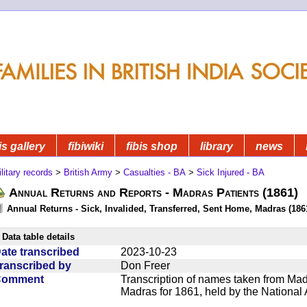
is gallery
fibiwiki
fibis shop
library
news
litary records
>
British Army
>
Casualties - BA
>
Sick Injured - BA
Annual Returns and Reports - Madras Patients (1861)
Annual Returns - Sick, Invalided, Transferred, Sent Home, Madras (1861
Data table details
ate transcribed
2023-10-23
ranscribed by
Don Freer
Comment
Transcription of names taken from Mad
Madras for 1861, held by the National 