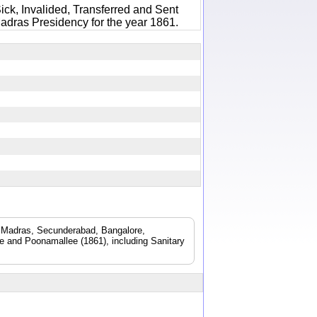
ick, Invalided, Transferred and Sent
adras Presidency for the year 1861.
d. Madras, Secunderabad, Bangalore,
 and Poonamallee (1861), including Sanitary