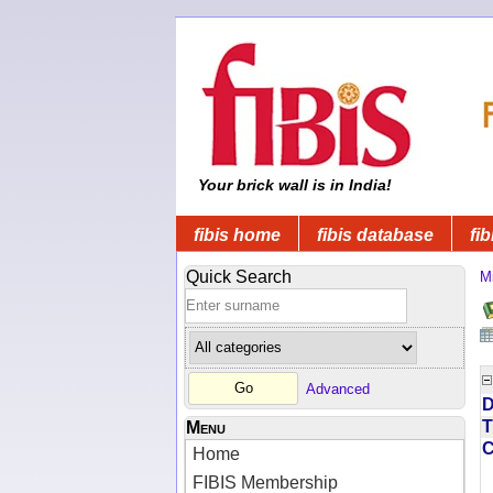
Your brick wall is in India!
fibis home
fibis database
fib
Quick Search
Mi
Advanced
D
T
Menu
Home
FIBIS Membership