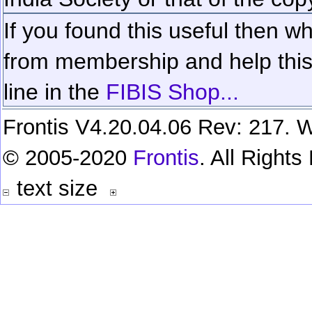
If you found this useful then wh
from membership and help this 
line in the
FIBIS Shop...
Frontis V4.20.04.06 Rev: 217. W
© 2005-2020
Frontis
. All Right
text size