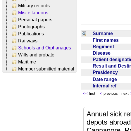
Military records
Miscellaneous
Personal papers
Photographs
Surname
Publications
First names
Railways
Regiment
Schools and Orphanages
Disease
Wills and probate
Patient designat
Maritime
Result and Dest
Member submitted material
Presidency
Date range
Internal ref
<<
first
<
previous next
Annual sick re
depots abroad
Cannanore, Ra