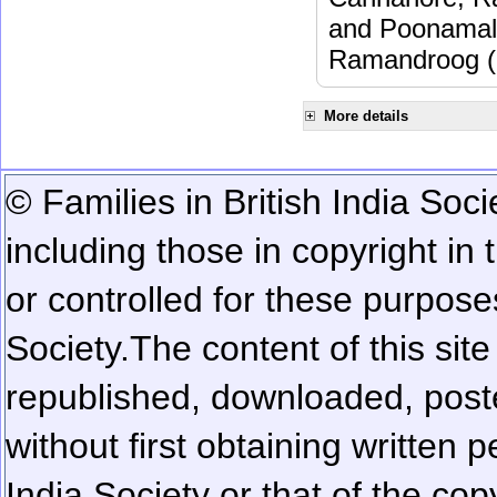
and Poonamalle
Ramandroog (
More details
© Families in British India Soci
including those in copyright in
or controlled for these purposes
Society.
The content of this sit
republished, downloaded, poste
without first obtaining written 
India Society or that of the cop