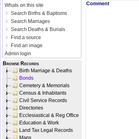
Comment
Whats on this site
Search Births & Baptisms
Search Marriages
Search Deaths & Burials
Find a source
Find an image
Admin login
Browse Records
Birth Marriage & Deaths
Bonds
Cemetery & Memorials
Census & Inhabitants
Civil Service Records
Directories
Ecclesiastical & Reg Office
Education & Work
Land Tax Legal Records
Maps