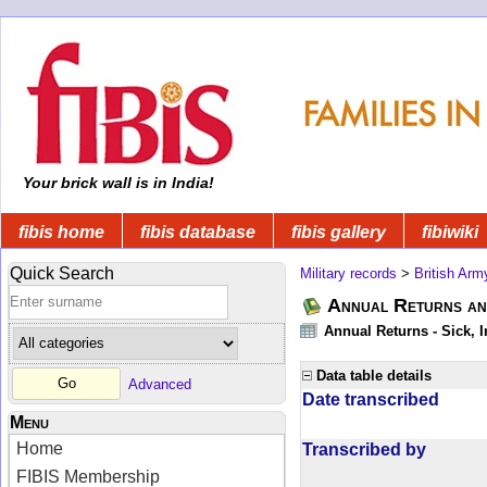
Your brick wall is in India!
fibis home
fibis database
fibis gallery
fibiwiki
Quick Search
Military records
>
British Arm
Annual Returns an
Annual Returns - Sick, I
Data table details
Advanced
Date transcribed
Menu
Home
Transcribed by
FIBIS Membership