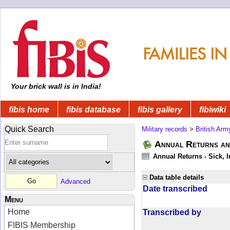
Your brick wall is in India!
fibis home
fibis database
fibis gallery
fibiwiki
Quick Search
Military records
>
British Arm
Annual Returns an
Annual Returns - Sick, I
Data table details
Advanced
Date transcribed
Menu
Home
Transcribed by
FIBIS Membership