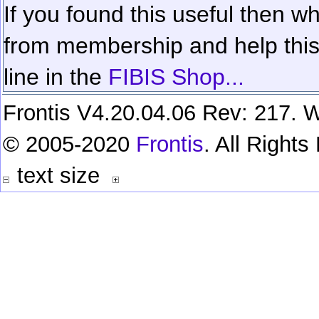
If you found this useful then wh
from membership and help this 
line in the
FIBIS Shop...
Frontis V4.20.04.06 Rev: 217. W
© 2005-2020
Frontis
. All Right
text size