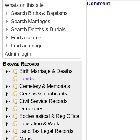
Comment
Whats on this site
Search Births & Baptisms
Search Marriages
Search Deaths & Burials
Find a source
Find an image
Admin login
Browse Records
Birth Marriage & Deaths
Bonds
Cemetery & Memorials
Census & Inhabitants
Civil Service Records
Directories
Ecclesiastical & Reg Office
Education & Work
Land Tax Legal Records
Maps