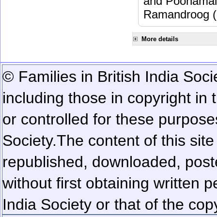
and Poonamalle
Ramandroog (
More details
© Families in British India Soci
including those in copyright in
or controlled for these purposes
Society.
The content of this sit
republished, downloaded, poste
without first obtaining written 
India Society or that of the cop