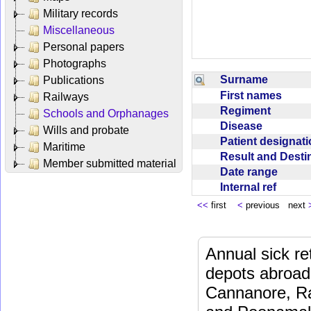
Military records
Miscellaneous
Personal papers
Photographs
Surname
Publications
First names
Railways
Regiment
Schools and Orphanages
Disease
Wills and probate
Patient designat
Maritime
Result and Dest
Member submitted material
Date range
Internal ref
<<
first
<
previous next
Annual sick re
depots abroad
Cannanore, Ra