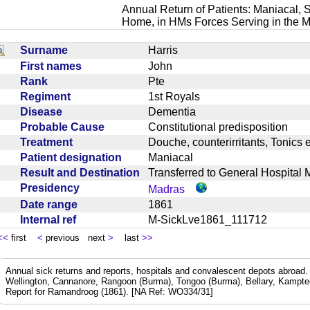
Annual Return of Patients: Maniacal, S
Home, in HMs Forces Serving in the M
Surname
Harris
First names
John
Rank
Pte
Regiment
1st Royals
Disease
Dementia
Probable Cause
Constitutional predisposition
Treatment
Douche, counterirritants, Tonic
Patient designation
Maniacal
Result and Destination
Transferred to General Hospita
Presidency
Madras
Date range
1861
Internal ref
M-SickLve1861_111712
<<
first
<
previous next
>
last
>>
Annual sick returns and reports, hospitals and convalescent depots abroa
Wellington, Cannanore, Rangoon (Burma), Tongoo (Burma), Bellary, Kamptee
Report for Ramandroog (1861). [NA Ref: WO334/31]