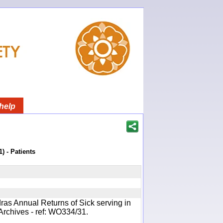
help
) - Patients
ras Annual Returns of Sick serving in
Archives - ref: WO334/31.