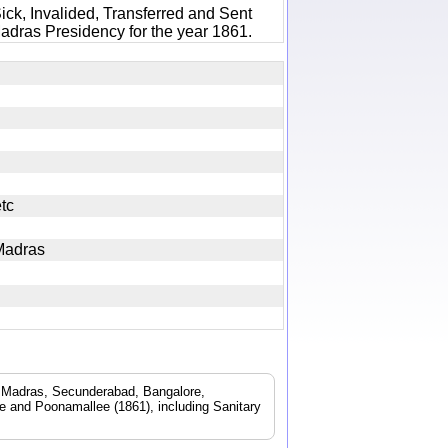
ick, Invalided, Transferred and Sent
adras Presidency for the year 1861.
s etc
l Madras
d. Madras, Secunderabad, Bangalore,
 and Poonamallee (1861), including Sanitary