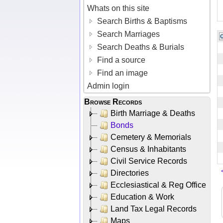
Whats on this site
Search Births & Baptisms
Search Marriages
Search Deaths & Burials
Find a source
Find an image
Admin login
Browse Records
Birth Marriage & Deaths
Bonds
Cemetery & Memorials
Census & Inhabitants
Civil Service Records
Directories
Ecclesiastical & Reg Office
Education & Work
Land Tax Legal Records
Maps