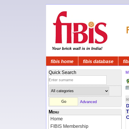
Your brick wall is in India!
fibis home
fibis database
fib
Quick Search
Mi
Advanced
D
T
Menu
Home
FIBIS Membership