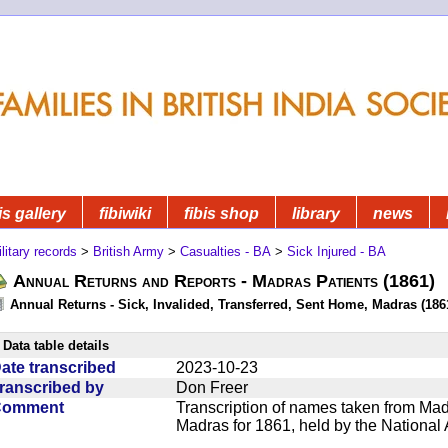
is gallery
fibiwiki
fibis shop
library
news
litary records
>
British Army
>
Casualties - BA
>
Sick Injured - BA
Annual Returns and Reports - Madras Patients (1861)
Annual Returns - Sick, Invalided, Transferred, Sent Home, Madras (1861
Data table details
ate transcribed
2023-10-23
ranscribed by
Don Freer
Comment
Transcription of names taken from Mad
Madras for 1861, held by the National 