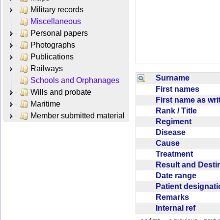
Military records
Miscellaneous
Personal papers
Photographs
Publications
Railways
Surname
Schools and Orphanages
First names
Wills and probate
First name as wr
Maritime
Rank / Title
Member submitted material
Regiment
Disease
Cause
Treatment
Result and Dest
Date range
Patient designat
Remarks
Internal ref