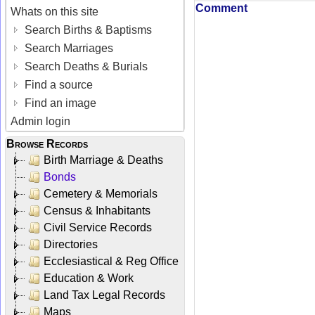
Comment
Whats on this site
Search Births & Baptisms
Search Marriages
Search Deaths & Burials
Find a source
Find an image
Admin login
Browse Records
Birth Marriage & Deaths
Bonds
Cemetery & Memorials
Census & Inhabitants
Civil Service Records
Directories
Ecclesiastical & Reg Office
Education & Work
Land Tax Legal Records
Maps