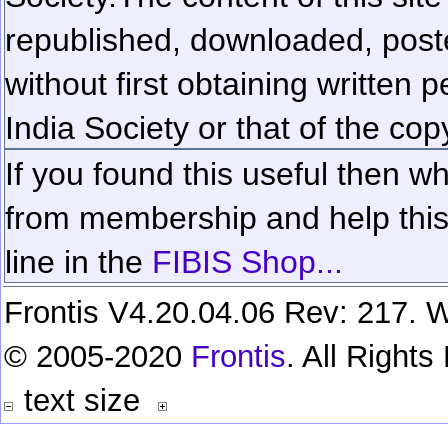
republished, downloaded, poste
without first obtaining written 
India Society or that of the cop
If you found this useful then wh
from membership and help this 
line in the
FIBIS Shop...
Frontis V4.20.04.06 Rev: 217. W
© 2005-2020
Frontis
. All Right
text size