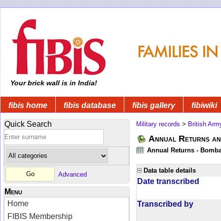
Your brick wall is in India!
fibis home
fibis database
fibis gallery
fibiwiki
Quick Search
Military records
>
British Arm
Annual Returns an
Annual Returns - Bombay
Data table details
Advanced
Date transcribed
Menu
Home
Transcribed by
FIBIS Membership