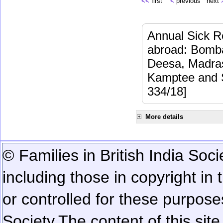
<<
first
<
previous next
Annual Sick Re
abroad: Bomba
Deesa, Madras
Kamptee and 
334/18]
More details
© Families in British India Soci
including those in copyright in
or controlled for these purposes
Society.
The content of this sit