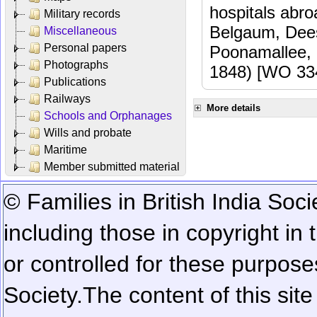
hospitals abr
Military records
Belgaum, Dees
Miscellaneous
Personal papers
Poonamallee,
Photographs
1848) [WO 33
Publications
Railways
More details
Schools and Orphanages
Wills and probate
Maritime
Member submitted material
© Families in British India Soci
including those in copyright in
or controlled for these purposes
Society.
The content of this sit