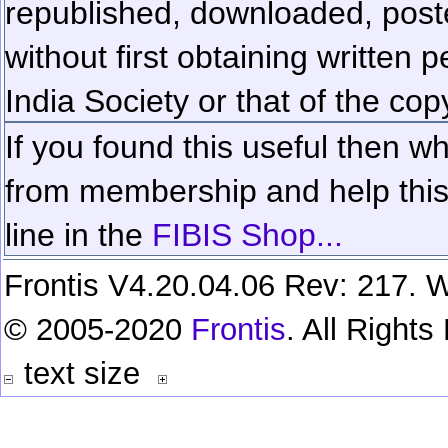
republished, downloaded, poste
without first obtaining written 
India Society or that of the cop
If you found this useful then wh
from membership and help this 
line in the
FIBIS Shop...
Frontis V4.20.04.06 Rev: 217. W
© 2005-2020
Frontis
. All Right
text size