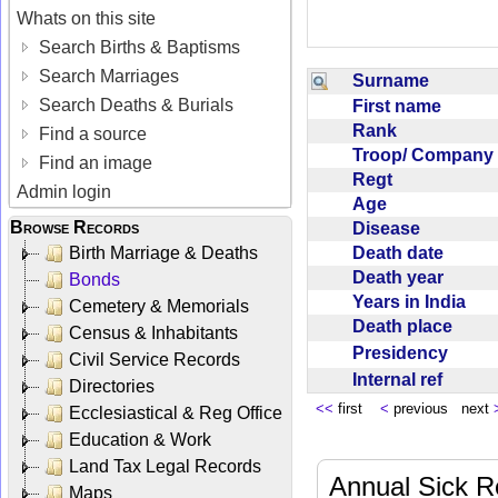
Whats on this site
Search Births & Baptisms
Search Marriages
Surname
Search Deaths & Burials
First name
Rank
Find a source
Troop/ Compan
Find an image
Regt
Admin login
Age
Browse Records
Disease
Death date
Birth Marriage & Deaths
Death year
Bonds
Years in India
Cemetery & Memorials
Death place
Census & Inhabitants
Presidency
Civil Service Records
Internal ref
Directories
<<
first
<
previous next
Ecclesiastical & Reg Office
Education & Work
Land Tax Legal Records
Annual Sick R
Maps