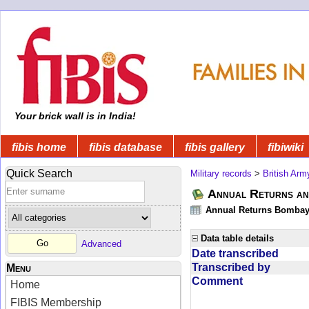
Your brick wall is in India!
fibis home
fibis database
fibis gallery
fibiwiki
Quick Search
Military records
>
British Arm
Annual Returns an
Annual Returns Bombay 
Data table details
Advanced
Date transcribed
Transcribed by
Menu
Comment
Home
FIBIS Membership