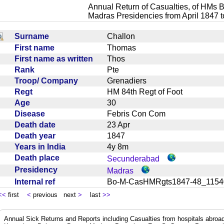
Annual Return of Casualties, of HMs B
Madras Presidencies from April 1847 
Surname
Challon
First name
Thomas
First name as written
Thos
Rank
Pte
Troop/ Company
Grenadiers
Regt
HM 84th Regt of Foot
Age
30
Disease
Febris Con Com
Death date
23 Apr
Death year
1847
Years in India
4y 8m
Death place
Secunderabad
Presidency
Madras
Internal ref
Bo-M-CasHMRgts1847-48_11
<<
first
<
previous next
>
last
>>
Annual Sick Returns and Reports including Casualties from hospitals abro