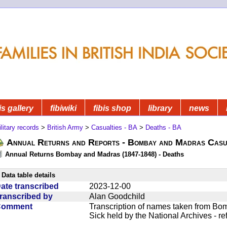
is gallery
fibiwiki
fibis shop
library
news
litary records
>
British Army
>
Casualties - BA
>
Deaths - BA
Annual Returns and Reports - Bombay and Madras Casua
Annual Returns Bombay and Madras (1847-1848) - Deaths
Data table details
ate transcribed
2023-12-00
ranscribed by
Alan Goodchild
Comment
Transcription of names taken from Bo
Sick held by the National Archives - r