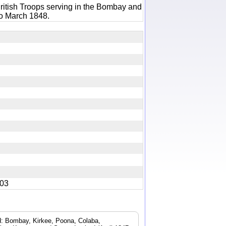
ritish Troops serving in the Bombay and
to March 1848.
5403
ad: Bombay, Kirkee, Poona, Colaba,