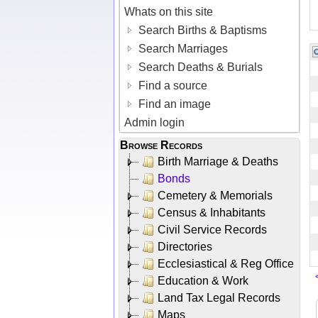
Whats on this site
Search Births & Baptisms
Search Marriages
Search Deaths & Burials
Find a source
Find an image
Admin login
Browse Records
Birth Marriage & Deaths
Bonds
Cemetery & Memorials
Census & Inhabitants
Civil Service Records
Directories
Ecclesiastical & Reg Office
Education & Work
Land Tax Legal Records
Maps