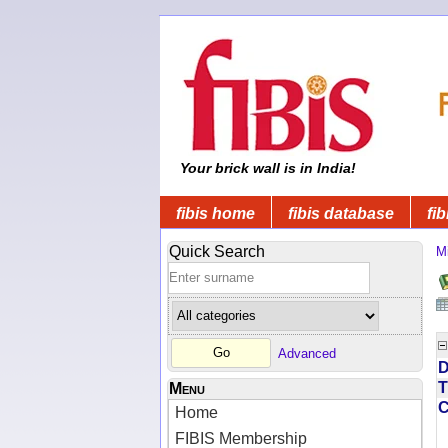
Your brick wall is in India!
fibis home
fibis database
fib
Quick Search
Mi
Advanced
D
T
Menu
Home
FIBIS Membership