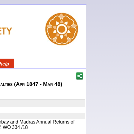
help
lties (Apr 1847 - Mar 48)
mbay and Madras Annual Returns of
ef: WO 334 /18