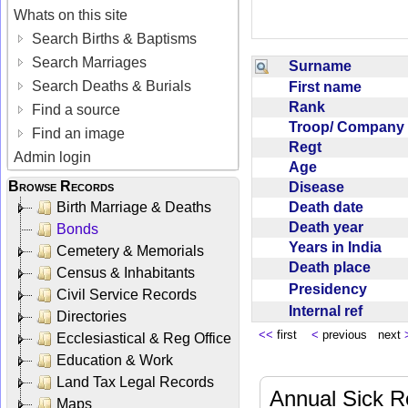
Whats on this site
Search Births & Baptisms
Search Marriages
Surname
Search Deaths & Burials
First name
Rank
Find a source
Troop/ Compan
Find an image
Regt
Admin login
Age
Browse Records
Disease
Death date
Birth Marriage & Deaths
Death year
Bonds
Years in India
Cemetery & Memorials
Death place
Census & Inhabitants
Presidency
Civil Service Records
Internal ref
Directories
<<
first
<
previous next
Ecclesiastical & Reg Office
Education & Work
Land Tax Legal Records
Annual Sick R
Maps