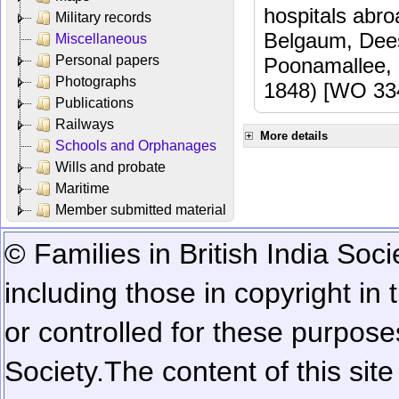
hospitals abr
Military records
Belgaum, Dees
Miscellaneous
Personal papers
Poonamallee,
Photographs
1848) [WO 33
Publications
Railways
More details
Schools and Orphanages
Wills and probate
Maritime
Member submitted material
© Families in British India Soci
including those in copyright in
or controlled for these purposes
Society.
The content of this sit