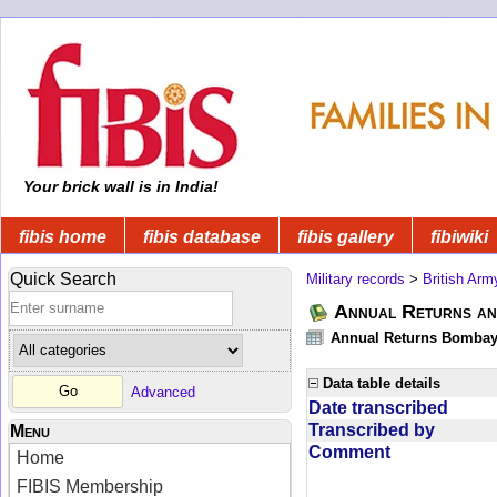
Your brick wall is in India!
fibis home
fibis database
fibis gallery
fibiwiki
Quick Search
Military records
>
British Arm
Annual Returns an
Annual Returns Bombay 
Data table details
Advanced
Date transcribed
Transcribed by
Menu
Comment
Home
FIBIS Membership