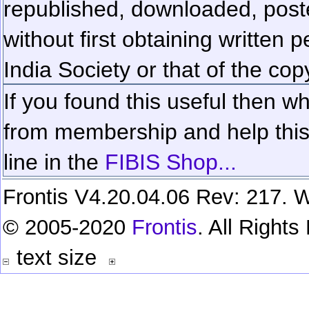
republished, downloaded, poste
without first obtaining written 
India Society or that of the cop
If you found this useful then wh
from membership and help this 
line in the
FIBIS Shop...
Frontis V4.20.04.06 Rev: 217. W
© 2005-2020
Frontis
. All Right
text size