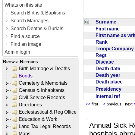
Whats on this site
Search Births & Baptisms
Search Marriages
Surname
Search Deaths & Burials
First name
First name as wr
Find a source
Rank
Find an image
Troop/ Compan
Admin login
Regt
Browse Records
Disease
Death date
Birth Marriage & Deaths
Death year
Bonds
Death place
Cemetery & Memorials
Presidency
Census & Inhabitants
Internal ref
Civil Service Records
<<
first
<
previous next
Directories
Ecclesiastical & Reg Office
Education & Work
Annual Sick R
Land Tax Legal Records
hospitals abr
Maps