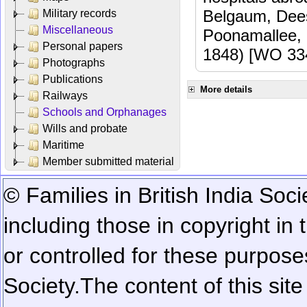
Belgaum, Dees
Military records
Miscellaneous
Poonamallee,
Personal papers
1848) [WO 33
Photographs
Publications
More details
Railways
Schools and Orphanages
Wills and probate
Maritime
Member submitted material
© Families in British India Soci
including those in copyright in
or controlled for these purposes
Society.
The content of this sit