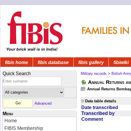
Your brick wall is in India!
fibis home
fibis database
fibis gallery
fibiwiki
Quick Search
Military records
>
British Arm
Annual Returns an
Annual Returns Bombay 
Data table details
Advanced
Date transcribed
Transcribed by
Menu
Comment
Home
FIBIS Membership