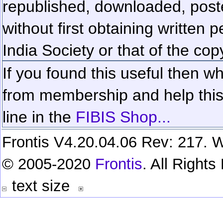
republished, downloaded, poste
without first obtaining written 
India Society or that of the cop
If you found this useful then wh
from membership and help this 
line in the
FIBIS Shop...
Frontis V4.20.04.06 Rev: 217. W
© 2005-2020
Frontis
. All Right
text size