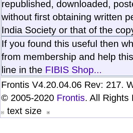
republished, downloaded, poste
without first obtaining written 
India Society or that of the cop
If you found this useful then wh
from membership and help this 
line in the
FIBIS Shop...
Frontis V4.20.04.06 Rev: 217. W
© 2005-2020
Frontis
. All Right
text size