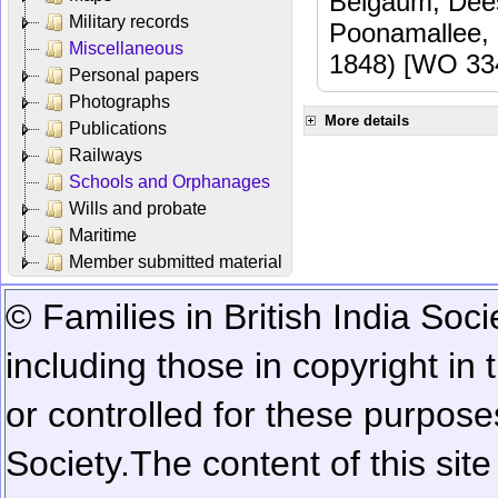
Belgaum, Dees
Military records
Poonamallee,
Miscellaneous
1848) [WO 33
Personal papers
Photographs
More details
Publications
Railways
Schools and Orphanages
Wills and probate
Maritime
Member submitted material
© Families in British India Soci
including those in copyright in
or controlled for these purposes
Society.
The content of this sit