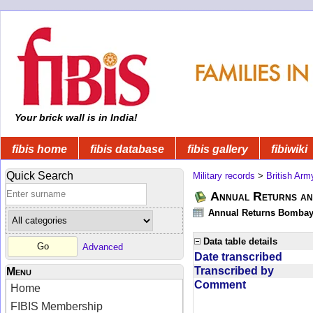
Your brick wall is in India!
fibis home
fibis database
fibis gallery
fibiwiki
Quick Search
Military records
>
British Arm
Annual Returns an
Annual Returns Bombay 
Data table details
Advanced
Date transcribed
Transcribed by
Menu
Comment
Home
FIBIS Membership