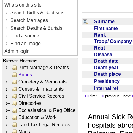
Whats on this site
Search Births & Baptisms
Search Marriages
Surname
Search Deaths & Burials
First name
Rank
Find a source
Troop/ Compan
Find an image
Regt
Admin login
Disease
Browse Records
Death date
Death year
Birth Marriage & Deaths
Death place
Bonds
Presidency
Cemetery & Memorials
Internal ref
Census & Inhabitants
Civil Service Records
<<
first
<
previous next
Directories
Ecclesiastical & Reg Office
Annual Sick R
Education & Work
hospitals abr
Land Tax Legal Records
Maps