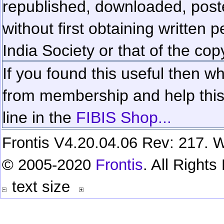
republished, downloaded, poste
without first obtaining written 
India Society or that of the cop
If you found this useful then wh
from membership and help this 
line in the
FIBIS Shop...
Frontis V4.20.04.06 Rev: 217. W
© 2005-2020
Frontis
. All Right
text size