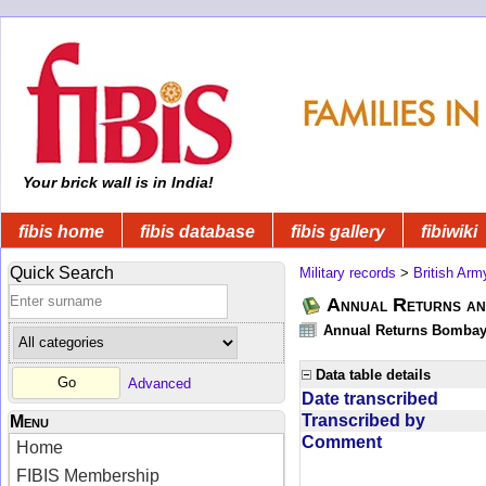
Your brick wall is in India!
fibis home
fibis database
fibis gallery
fibiwiki
Quick Search
Military records
>
British Arm
Annual Returns an
Annual Returns Bombay 
Data table details
Advanced
Date transcribed
Transcribed by
Menu
Comment
Home
FIBIS Membership