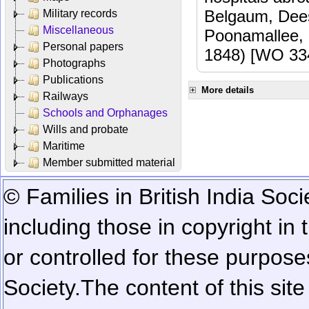
Belgaum, Dees
Military records
Miscellaneous
Poonamallee,
Personal papers
1848) [WO 33
Photographs
Publications
More details
Railways
Schools and Orphanages
Wills and probate
Maritime
Member submitted material
© Families in British India Soci
including those in copyright in
or controlled for these purposes
Society.
The content of this sit