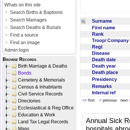
Whats on this site
Search Births & Baptisms
Search Marriages
Surname
Search Deaths & Burials
First name
Rank
Find a source
Troop/ Compan
Find an image
Regt
Admin login
Disease
Browse Records
Death date
Death year
Birth Marriage & Deaths
Death place
Bonds
Presidency
Cemetery & Memorials
Remarks
Census & Inhabitants
Internal ref
Civil Service Records
<<
first
<
previous next
Directories
Ecclesiastical & Reg Office
Education & Work
Annual Sick R
Land Tax Legal Records
hospitals abr
Maps